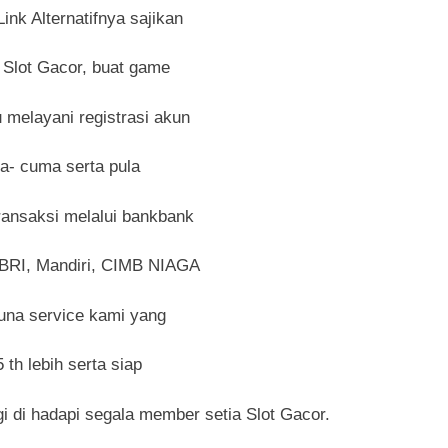
nk Alternatifnya sajikan
 Slot Gacor, buat game
u melayani registrasi akun
a- cuma serta pula
nsaksi melalui bankbank
 BRI, Mandiri, CIMB NIAGA
una service kami yang
 th lebih serta siap
i di hadapi segala member setia Slot Gacor.