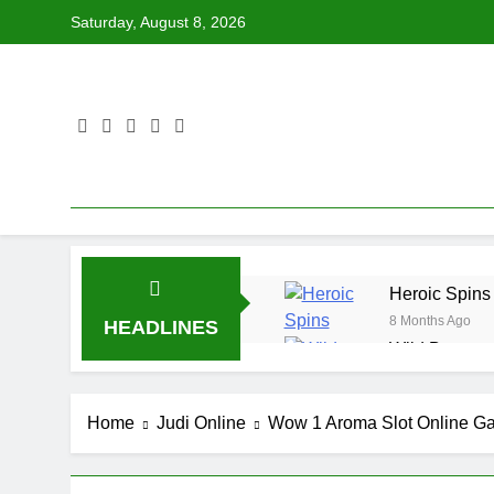
Skip
Saturday, August 8, 2026
to
content
Heroic Spins
8 Months Ago
HEADLINES
Wild Booster
9 Months Ago
Angel vs Sin
Home
Judi Online
Wow 1 Aroma Slot Online Ga
9 Months Ago
Bermuda Ric
9 Months Ago