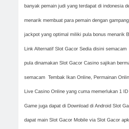
banyak pemain judi yang terdapat di indonesia 
menarik membuat para pemain dengan gampang
jackpot yang optimal miliki pula bonus menarik 
Link Alternatif Slot Gacor Sedia disini semaca
pula dinamakan Slot Gacor Casino sajikan be
semacam Tembak Ikan Online, Permainan Online
Live Casino Online yang cuma memerlukan 1 ID u
Game juga dapat di Download di Android Slot Ga
dapat main Slot Gacor Mobile via Slot Gacor apk