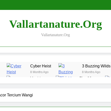
Vallartanature.org
Vallartanature.org
Cyber Heist
3 Buzzing Wilds
8 Months Ago
8 Months Ago
Mochimon
Fire 88
9 Months Ago
9 Months Ago
ner
Release the Kraken 2
Tin
cor Tercium Wangi
9 Months Ago
9 Mo
hes
Money Stacks Dice
Lady
9 Months Ago
9 Mont