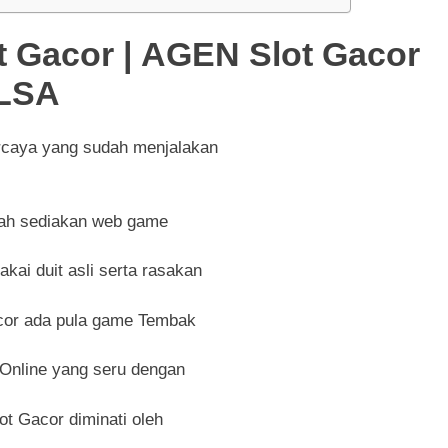
my PlayN Go
Jungle Quest
Snow Party
 Gacor | AGEN Slot Gacor
1 Year Ago
2 Weeks Ago
Big Bass Football Bonanza
Luxor of Cleopatra
B
LSA
3 Weeks Ago
3 Weeks Ago
3
Mystical Luck Hold And Win: Tema Mistis Modern TO
3 Months Ago
percaya yang sudah menjalakan
Time Hold and Win: Sensasi Tema Natal Modern TOP 1
dah sediakan web game
ai duit asli serta rasakan
cor ada pula game Tembak
a Online yang seru dengan
t Gacor diminati oleh