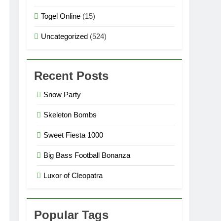
Skeleton Bombs
Togel Online
(15)
2 Weeks Ago
andit Megaways
Joker’s Revenge
Uncategorized
(524)
 Weeks Ago
3 Weeks Ago
P .1
Recent Posts
Snow Party
Skeleton Bombs
Sweet Fiesta 1000
Big Bass Football Bonanza
Luxor of Cleopatra
Popular Tags