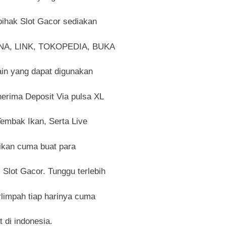
ihak Slot Gacor sediakan
ANA, LINK, TOKOPEDIA, BUKA
in yang dapat digunakan
nerima Deposit Via pulsa XL
Tembak Ikan, Serta Live
ikan cuma buat para
Slot Gacor. Tunggu terlebih
erlimpah tiap harinya cuma
 di indonesia.