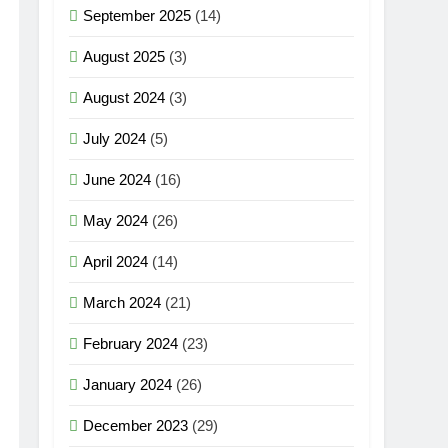
September 2025
(14)
August 2025
(3)
August 2024
(3)
July 2024
(5)
June 2024
(16)
May 2024
(26)
April 2024
(14)
March 2024
(21)
February 2024
(23)
January 2024
(26)
December 2023
(29)