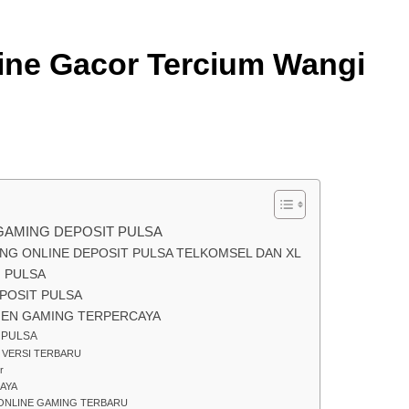
rai 4
Moonshot
Gorilla May
9 Months Ago
9 Months Ago
ine Gacor Tercium Wangi
The Tiger Warrior
Panda Fortu
10 Months Ago
10 Months Ago
d
Gravity Bonanza
Alien Inva
10 Months Ago
10 Months A
ristmas Bells
888 Gold
Sn
10 Months Ago
10 
acus
Blazing Wilds Megaways
10 Months Ago
or GAMING DEPOSIT PULSA
ays
Lucky Fishing Megaways
MING ONLINE DEPOSIT PULSA TELKOMSEL DAN XL
10 Months Ago
 PULSA
r
Club Tropicana
Black Bull
EPOSIT PULSA
11 Months Ago
11 Months Ago
AGEN GAMING TERPERCAYA
Gemstones Gold PG Soft
Cand
 PULSA
 VERSI TERBARU
11 Months Ago
11 Mo
r
Pack
Sugar Rush 1000
Lucky
CAYA
 ONLINE GAMING TERBARU
11 Months Ago
11 Mont