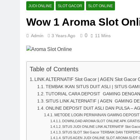
Rise of Samu
JUDI ONLINE
SLOT GACOR
SLOT ONLINE
9 Months Ago
Wow 1 Aroma Slot Onl
Ice Mints
10 Months Ago
0
Admin
3 Years Ago
11 Mins
Bonanza Gol
10 Months Ago
Ding Dong Ch
10 Months Ago
Eye of Spart
Table of Contents
10 Months Ago
LINK ALTERNATIF Slot Gacor | AGEN Slot Gac
Starz Megaw
TEMBAK IKAN SITUS DUIT ASLI | SITUS GA
10 Months Ago
TUTORIAL CARA DEPOSIT GAMING DENGAN
Cash Elevato
SITUS LINK ALTERNATIF | AGEN GAMING D
11 Months Ago
ONLINE DEPOSIT DUIT ASLI DAN PULSA – 
Fire Hot 20
METODE LOGIN PERMAINAN GAMING DEPOSIT
DOWNLOAD AROMA SLOT ONLINE APK GRATIS
11 Months Ago
SITUS JUDI ONLINE LINK ALTERNATIF Slot Gaco
Wolf Gold 4 
SITUS SLOT Slot Gacor TERBAIK DAN TERPER
SITUS AGEN JUDI ONLINE SLOT AROMA SLOT
11 Months Ago