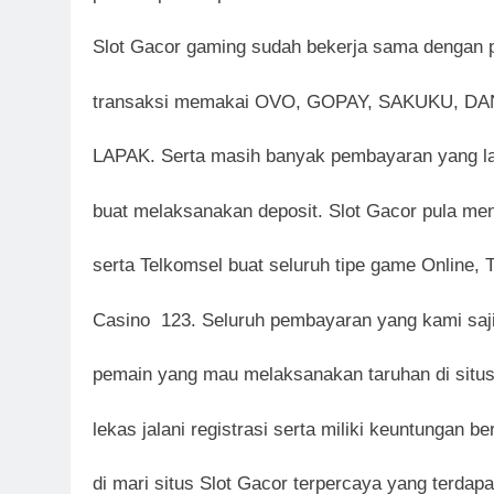
Slot Gacor gaming sudah bekerja sama dengan p
transaksi memakai OVO, GOPAY, SAKUKU, D
LAPAK. Serta masih banyak pembayaran yang la
buat melaksanakan deposit. Slot Gacor pula me
serta Telkomsel buat seluruh tipe game Online, 
Casino 123. Seluruh pembayaran yang kami saj
pemain yang mau melaksanakan taruhan di situs 
lekas jalani registrasi serta miliki keuntungan b
di mari situs Slot Gacor terpercaya yang terdapat