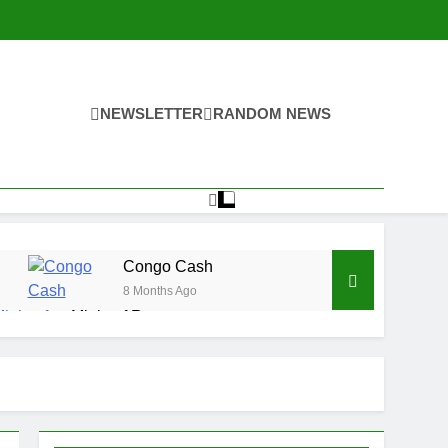
NEWSLETTER
RANDOM NEWS
Congo Cash
8 Months Ago
Might of Ra
9 Months Ago
y Toads
Chest of Caishen
nths Ago
9 Months Ago
 Godiva
Running Sushi
hs Ago
9 Months Ago