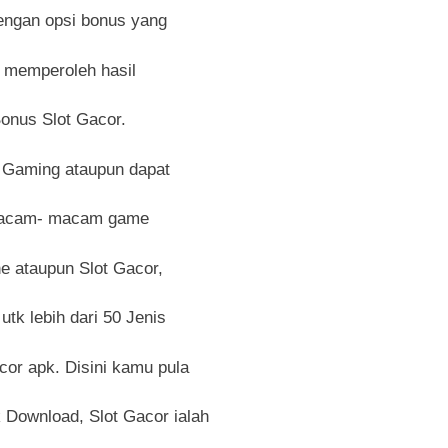
dengan opsi bonus yang
 memperoleh hasil
Bonus Slot Gacor.
m Gaming ataupun dapat
rmacam- macam game
 ataupun Slot Gacor,
tk lebih dari 50 Jenis
cor apk. Disini kamu pula
 Download, Slot Gacor ialah