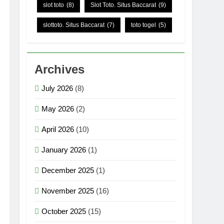
slot toto
(8)
Slot Toto. Situs Baccarat
(9)
slottoto. Situs Baccarat
(7)
toto togel
(5)
Archives
July 2026
(8)
May 2026
(2)
April 2026
(10)
January 2026
(1)
December 2025
(1)
November 2025
(16)
October 2025
(15)