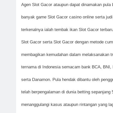
Agen Slot Gacor ataupun dapat dinamakan pula Li
banyak game Slot Gacor casino online serta judi
terkenalnya ialah tembak ikan Slot Gacor terbar
Slot Gacor serta Slot Gacor dengan metode cum
membagikan kemudahan dalam melaksanakan tra
ternama di Indonesia semacam bank BCA, BNI,
serta Danamon. Pula hendak dibantu oleh pengg
telah berpengalaman di dunia betting sepanjang 5
menanggulangi kasus ataupun rintangan yang lag