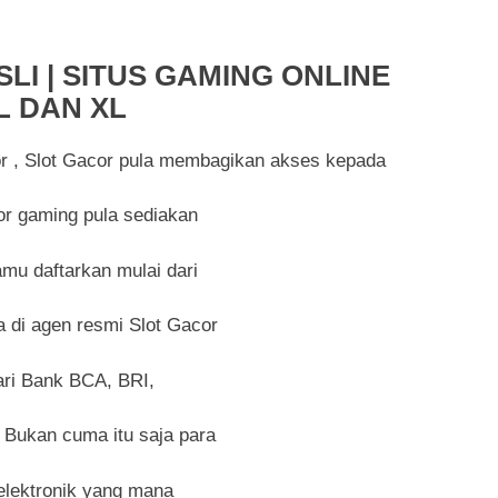
SLI | SITUS GAMING ONLINE
L DAN XL
r , Slot Gacor pula membagikan akses kepada
or gaming pula sediakan
mu daftarkan mulai dari
a di agen resmi Slot Gacor
dari Bank BCA, BRI,
ukan cuma itu saja para
elektronik yang mana