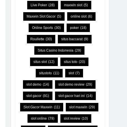
Live Poker
(28)
maxwin slot
(5)
Maxwin Slot Gacor
(5)
online slot
(6)
Online Sports
(30)
poker
(18)
Roullette
(30)
situs baccarat
(9)
Situs Casino Indonesia
(29)
situs slot
(12)
situs toto
(20)
situstoto
(11)
slot
(7)
slot demo
(14)
slot demo review
(29)
slot gacor
(91)
slot gacor hari ini
(14)
Slot Gacor Maxwin
(11)
slot maxwin
(29)
slot online
(79)
slot review
(10)