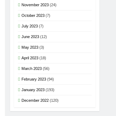
November 2023
(24)
October 2023
(7)
July 2023
(7)
June 2023
(12)
May 2023
(3)
April 2023
(18)
March 2023
(56)
February 2023
(94)
January 2023
(193)
December 2022
(120)