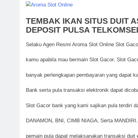
TEMBAK IKAN SITUS DUIT A
DEPOSIT PULSA TELKOMSE
Selaku Agen Resmi Aroma Slot Online Slot Gaco
kamu apabila mau bermain Slot Gacor. Slot Gac
banyak perlengkapan pembayaran yang dapat ka
Bank serta pula transaksi elektronik dapat dicob
Slot Gacor bank yang kami sajikan pula terdiri 
DANAMON, BNI, CIMB NIAGA, Serta MANDIRI. B
pemain pula dapat melaksanakan transaksi duit 