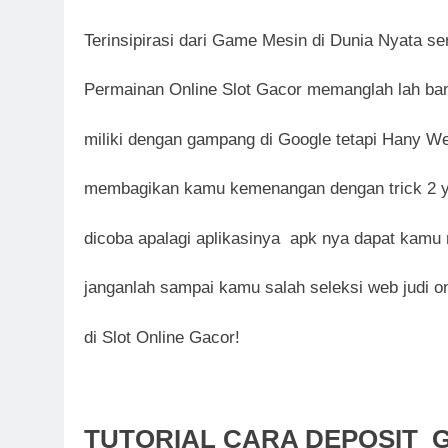
Terinsipirasi dari Game Mesin di Dunia Nyata s
Permainan Online Slot Gacor memanglah lah ba
miliki dengan gampang di Google tetapi Hany We
membagikan kamu kemenangan dengan trick 2 y
dicoba apalagi aplikasinya apk nya dapat kamu mi
janganlah sampai kamu salah seleksi web judi on
di Slot Online Gacor!
TUTORIAL CARA DEPOSIT 