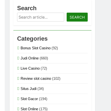
hem
Bigger Bass Splash
Search
10 Months Ago
Search
ne 2
Monkey Warrior
SEARCH
10 Months Ago
ders
go
Categories
akes and Ladders Megadice
Bonus Slot Casino
(92)
Months Ago
Sky Bounty
Judi Online
(660)
10 Months Ago
Shining Hot 40
Live Casino
(72)
11 Months Ago
Review slot casino
(102)
Down the Rails
11 Months Ago
Situs Judi
(34)
y Village
nths Ago
Slot Gacor
(194)
 Neko
Honey Rush
Slot Online
(175)
hs Ago
1 Year Ago