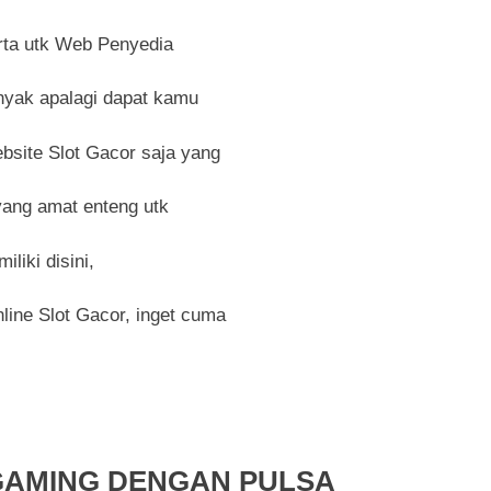
erta utk Web Penyedia
nyak apalagi dapat kamu
bsite Slot Gacor saja yang
ang amat enteng utk
liki disini,
line Slot Gacor, inget cuma
GAMING DENGAN PULSA