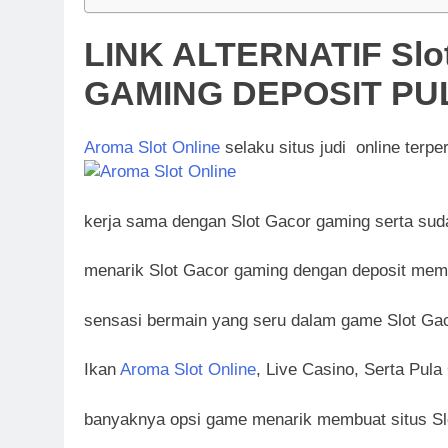
Sweet Alche
LINK ALTERNATIF Slot
1 Year Ago
Sweet Fiesta 1000
GAMING DEPOSIT PU
2 Weeks Ago
Caishen’s Cash
3 Weeks Ago
Aroma Slot Online
selaku situs judi online ter
Xmas Lucky 
3 Months Ago
kerja sama dengan Slot Gacor gaming serta su
menarik Slot Gacor gaming dengan deposit memak
sensasi bermain yang seru dalam game Slot Ga
Ikan
Aroma Slot Online
, Live Casino, Serta Pul
banyaknya opsi game menarik membuat situs Slo