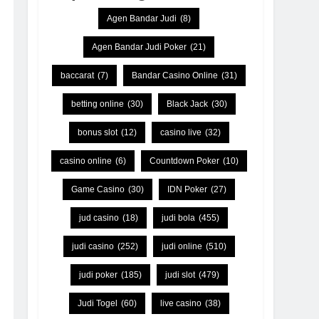
Agen Bandar Judi
(8)
Agen Bandar Judi Poker
(21)
baccarat
(7)
Bandar Casino Online
(31)
betting online
(30)
Black Jack
(30)
bonus slot
(12)
casino live
(32)
casino online
(6)
Countdown Poker
(10)
Game Casino
(30)
IDN Poker
(27)
jud casino
(18)
judi bola
(455)
judi casino
(252)
judi online
(510)
judi poker
(185)
judi slot
(479)
Judi Togel
(60)
live casino
(38)