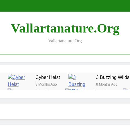
Vallartanature.org
Vallartanature.org
Cyber Heist
3 Buzzing Wilds
8 Months Ago
8 Months Ago
Mochimon
Fire 88
9 Months Ago
9 Months Ago
ner
Release the Kraken 2
Tin
9 Months Ago
9 Mo
hes
Money Stacks Dice
Lady
9 Months Ago
9 Mont