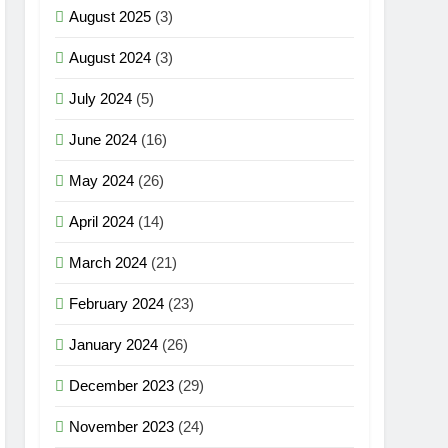
August 2025
(3)
August 2024
(3)
July 2024
(5)
June 2024
(16)
May 2024
(26)
April 2024
(14)
March 2024
(21)
February 2024
(23)
January 2024
(26)
December 2023
(29)
November 2023
(24)