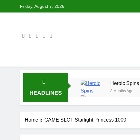
Skip
Friday, August 7, 2026
to
content
Heroic Spins
8 Months Ago
HEADLINES
Wild Booster
9 Months Ago
Angel vs Sin
Home
GAME SLOT Starlight Princess 1000
9 Months Ago
Bermuda Ric
9 Months Ago