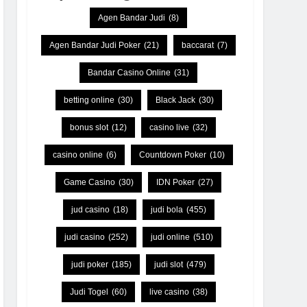
Agen Bandar Judi
(8)
Agen Bandar Judi Poker
(21)
baccarat
(7)
Bandar Casino Online
(31)
betting online
(30)
Black Jack
(30)
bonus slot
(12)
casino live
(32)
casino online
(6)
Countdown Poker
(10)
Game Casino
(30)
IDN Poker
(27)
jud casino
(18)
judi bola
(455)
judi casino
(252)
judi online
(510)
judi poker
(185)
judi slot
(479)
Judi Togel
(60)
live casino
(38)