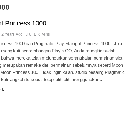
rai 4
Moonshot
Gorilla May
000
9 Months Ago
9 Months Ago
The Tiger Warrior
Panda Fortu
ht Princess 1000
10 Months Ago
10 Months Ago
2 Years Ago
0
8 Mins
d
Gravity Bonanza
Alien Inva
10 Months Ago
10 Months A
Princess 1000 dari Pragmatic Play Starlight Princess 1000 ! Jika
ristmas Bells
888 Gold
Sn
h mengikuti perkembangan Play’n GO, Anda mungkin sudah
 bahwa mereka telah meluncurkan serangkaian permainan slot
10 Months Ago
10 
acus
Blazing Wilds Megaways
ng merupakan remake dari permainan sebelumnya seperti Moon
 Moon Princess 100. Tidak ingin kalah, studio pesaing Pragmatic
10 Months Ago
kuti langkah tersebut, tetapi alih-alih menggunakan…
ays
Lucky Fishing Megaways
10 Months Ago
e
r
Club Tropicana
Black Bull
11 Months Ago
11 Months Ago
Gemstones Gold PG Soft
Cand
11 Months Ago
11 Mo
Pack
Sugar Rush 1000
Lucky
11 Months Ago
11 Mont