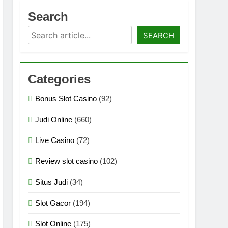
hem
Bigger Bass Splash
Search
10 Months Ago
Search
ne 2
Monkey Warrior
SEARCH
10 Months Ago
ders
go
Categories
akes and Ladders Megadice
Bonus Slot Casino
(92)
Months Ago
Sky Bounty
Judi Online
(660)
10 Months Ago
Shining Hot 40
Live Casino
(72)
11 Months Ago
Review slot casino
(102)
Down the Rails
11 Months Ago
Situs Judi
(34)
y Village
nths Ago
Slot Gacor
(194)
 Neko
Honey Rush
Slot Online
(175)
hs Ago
1 Year Ago