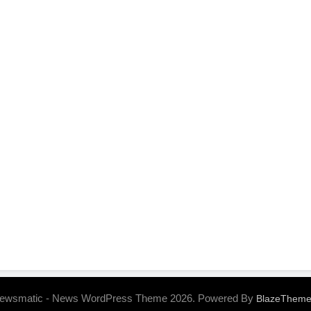
ewsmatic - News WordPress Theme 2026. Powered By
BlazeThem