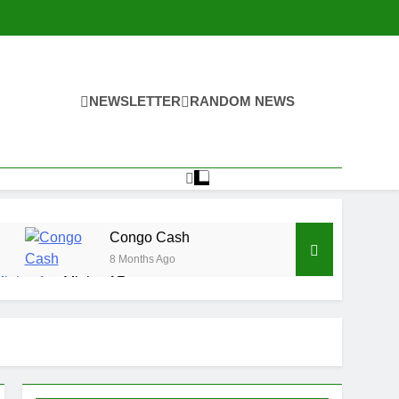
NEWSLETTER
RANDOM NEWS
Congo Cash
8 Months Ago
Might of Ra
9 Months Ago
y Toads
Chest of Caishen
nths Ago
9 Months Ago
 Godiva
Running Sushi
hs Ago
9 Months Ago