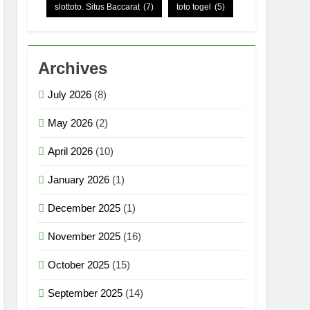
slottoto. Situs Baccarat
(7)
toto togel
(5)
Archives
July 2026
(8)
May 2026
(2)
April 2026
(10)
January 2026
(1)
December 2025
(1)
November 2025
(16)
October 2025
(15)
September 2025
(14)