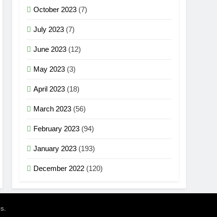
October 2023
(7)
July 2023
(7)
June 2023
(12)
May 2023
(3)
April 2023
(18)
March 2023
(56)
February 2023
(94)
January 2023
(193)
December 2022
(120)
.
es