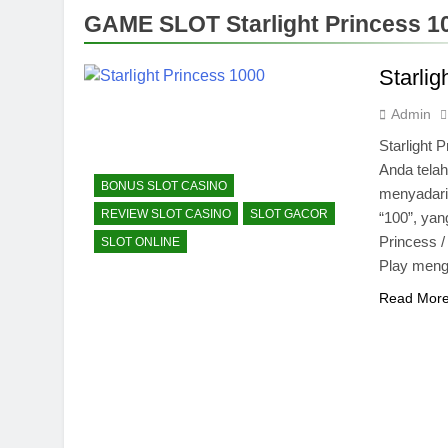
Rise of Samu
GAME SLOT Starlight Princess 1
9 Months Ago
Ice Mints
Starlig
10 Months Ago
Admin
Bonanza Gol
10 Months Ago
Starlight 
Ding Dong Ch
Anda tela
BONUS SLOT CASINO
menyadari
10 Months Ago
REVIEW SLOT CASINO
SLOT GACOR
Eye of Spart
“100”, ya
Princess /
SLOT ONLINE
10 Months Ago
Play mengi
Starz Megaw
10 Months Ago
Read Mor
Cash Elevato
11 Months Ago
Fire Hot 20
11 Months Ago
Wolf Gold 4 
11 Months Ago