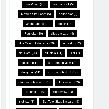
Live Poker
(28)
maxwin slot
(5)
Maxwin Slot Gacor
(5)
online slot
(6)
Online Sports
(30)
poker
(18)
Roullette
(30)
situs baccarat
(9)
Situs Casino Indonesia
(29)
situs slot
(12)
situs toto
(20)
situstoto
(11)
slot
(7)
slot demo
(14)
slot demo review
(29)
slot gacor
(91)
slot gacor hari ini
(14)
Slot Gacor Maxwin
(11)
slot maxwin
(29)
slot online
(79)
slot review
(10)
slot toto
(8)
Slot Toto. Situs Baccarat
(9)