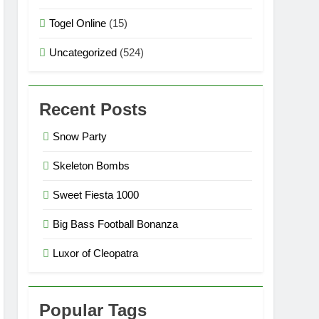
Skeleton Bombs
Togel Online
(15)
2 Weeks Ago
andit Megaways
Joker’s Revenge
Uncategorized
(524)
 Weeks Ago
3 Weeks Ago
P .1
Recent Posts
Snow Party
Skeleton Bombs
Sweet Fiesta 1000
Big Bass Football Bonanza
Luxor of Cleopatra
Popular Tags