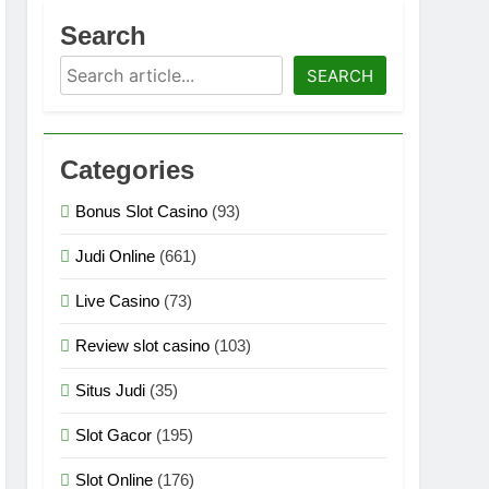
hem
Bigger Bass Splash
Search
10 Months Ago
Search
ne 2
Monkey Warrior
SEARCH
10 Months Ago
ders
go
Categories
akes and Ladders Megadice
Bonus Slot Casino
(93)
Months Ago
Sky Bounty
Judi Online
(661)
10 Months Ago
Shining Hot 40
Live Casino
(73)
11 Months Ago
Review slot casino
(103)
Down the Rails
11 Months Ago
Situs Judi
(35)
y Village
nths Ago
Slot Gacor
(195)
 Neko
Honey Rush
Slot Online
(176)
hs Ago
1 Year Ago