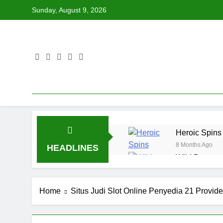
Skip
Sunday, August 9, 2026
to
content
Heroic Spins
8 Months Ago
HEADLINES
Wild Booster
9 Months Ago
Angel vs Sin
Home
Situs Judi Slot Online Penyedia 21 Provide
9 Months Ago
Bermuda Ric
9 Months Ago