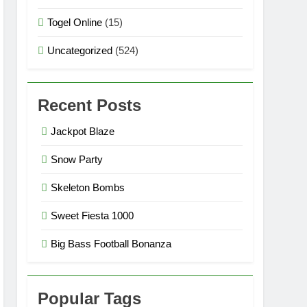
ze
Snow Party
Togel Online
(15)
3 Weeks Ago
or of Cleopatra
Bandit Megaways
Uncategorized
(524)
eeks Ago
3 Weeks Ago
 Tema Mistis Modern TOP .1
Recent Posts
Jackpot Blaze
Snow Party
Skeleton Bombs
Sweet Fiesta 1000
Big Bass Football Bonanza
Popular Tags