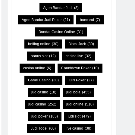
Agen Bandar Judi
(8)
Agen Bandar Judi Poker
(21)
baccarat
(7)
Bandar Casino Online
(31)
betting online
(30)
Black Jack
(30)
bonus slot
(12)
casino live
(32)
casino online
(6)
Countdown Poker
(10)
Game Casino
(30)
IDN Poker
(27)
jud casino
(18)
judi bola
(455)
judi casino
(252)
judi online
(510)
judi poker
(185)
judi slot
(479)
Judi Togel
(60)
live casino
(38)