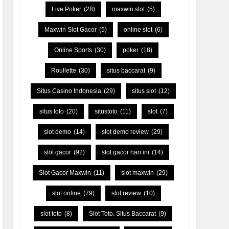
Live Poker
(28)
maxwin slot
(5)
Maxwin Slot Gacor
(5)
online slot
(6)
Online Sports
(30)
poker
(18)
Roullette
(30)
situs baccarat
(9)
Situs Casino Indonesia
(29)
situs slot
(12)
situs toto
(20)
situstoto
(11)
slot
(7)
slot demo
(14)
slot demo review
(29)
slot gacor
(92)
slot gacor hari ini
(14)
Slot Gacor Maxwin
(11)
slot maxwin
(29)
slot online
(79)
slot review
(10)
slot toto
(8)
Slot Toto. Situs Baccarat
(9)