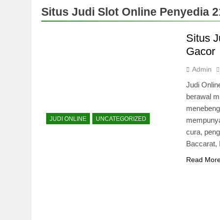
Rise of Samu
Situs Judi Slot Online Penyedia 2
9 Months Ago
Ice Mints
Situs J
10 Months Ago
Gacor
Bonanza Gol
Admin
10 Months Ago
Ding Dong Ch
Judi Onlin
10 Months Ago
berawal mu
Eye of Spart
menebeng t
JUDI ONLINE
UNCATEGORIZED
10 Months Ago
mempunyai 
Starz Megaw
cura, peng
Baccarat,
10 Months Ago
Cash Elevato
Read Mor
11 Months Ago
Fire Hot 20
11 Months Ago
Wolf Gold 4 
11 Months Ago