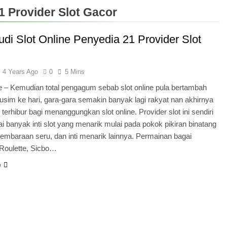
rai 4
Moonshot
Gorilla May
1 Provider Slot Gacor
9 Months Ago
10 Months Ago
The Tiger Warrior
Panda Fortu
udi Slot Online Penyedia 21 Provider Slot
10 Months Ago
10 Months Ago
d
Gravity Bonanza
Alien Inva
4 Years Ago
0
5 Mins
10 Months Ago
10 Months A
ristmas Bells
888 Gold
Sn
e – Kemudian total pengagum sebab slot online pula bertambah
10 Months Ago
10 
sim ke hari, gara-gara semakin banyak lagi rakyat nan akhirnya
acus
Blazing Wilds Megaways
erhibur bagi menanggungkan slot online. Provider slot ini sendiri
10 Months Ago
banyak inti slot yang menarik mulai pada pokok pikiran binatang
ays
Lucky Fishing Megaways
embaraan seru, dan inti menarik lainnya. Permainan bagai
 Roulette, Sicbo…
11 Months Ago
r
Club Tropicana
Black Bull
e
11 Months Ago
11 Months Ago
Gemstones Gold PG Soft
Cand
11 Months Ago
11 Mo
Pack
Sugar Rush 1000
Lucky
11 Months Ago
11 Mont