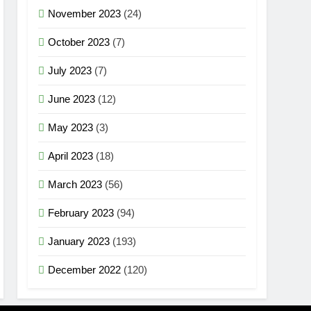
November 2023
(24)
October 2023
(7)
July 2023
(7)
June 2023
(12)
May 2023
(3)
April 2023
(18)
March 2023
(56)
February 2023
(94)
January 2023
(193)
December 2022
(120)