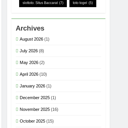
slottoto. Situs Baccarat
(7)
toto togel
(5)
Archives
August 2026
(1)
July 2026
(8)
May 2026
(2)
April 2026
(10)
January 2026
(1)
December 2025
(1)
November 2025
(16)
October 2025
(15)