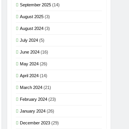
September 2025
(14)
August 2025
(3)
August 2024
(3)
July 2024
(5)
June 2024
(16)
May 2024
(26)
April 2024
(14)
March 2024
(21)
February 2024
(23)
January 2024
(26)
December 2023
(29)