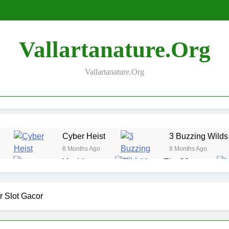
Vallartanature.org
Vallartanature.org
Cyber Heist
3 Buzzing Wilds
8 Months Ago
8 Months Ago
Mochimon
Fire 88
9 Months Ago
9 Months Ago
ner
Release the Kraken 2
Tin
r Slot Gacor
9 Months Ago
9 Mo
hes
Money Stacks Dice
Lady
9 Months Ago
9 Mont