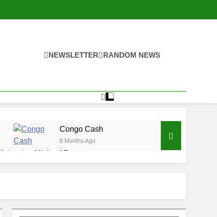
NEWSLETTER
RANDOM NEWS
Congo Cash
9 Months Ago
Might of Ra
9 Months Ago
y Toads
Chest of Caishen
nths Ago
9 Months Ago
 Godiva
Running Sushi
hs Ago
9 Months Ago