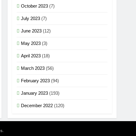
October 2023
(7)
July 2023
(7)
June 2023
(12)
May 2023
(3)
April 2023
(18)
March 2023
(56)
February 2023
(94)
January 2023
(193)
December 2022
(120)
.
es