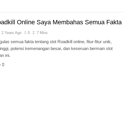
rai 4
Moonshot
Gorilla May
9 Months Ago
9 Months Ago
The Tiger Warrior
Panda Fortu
oadkill Online Saya Membahas Semua Fakta
10 Months Ago
10 Months Ago
2 Years Ago
0
7 Mins
d
Gravity Bonanza
Alien Inva
10 Months Ago
10 Months A
las semua fakta tentang slot Roadkill online, fitur-fitur unik,
ristmas Bells
888 Gold
Sn
s tinggi, potensi kemenangan besar, dan keseruan bermain slot
n ini.
10 Months Ago
10 
acus
Blazing Wilds Megaways
e
10 Months Ago
ays
Lucky Fishing Megaways
10 Months Ago
r
Club Tropicana
Black Bull
11 Months Ago
11 Months Ago
Gemstones Gold PG Soft
Cand
11 Months Ago
11 Mo
Pack
Sugar Rush 1000
Lucky
11 Months Ago
11 Mont