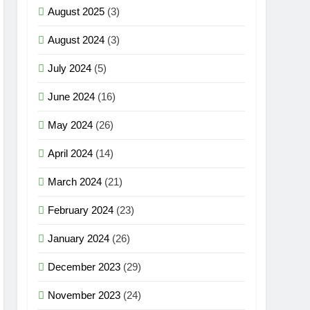
August 2025
(3)
August 2024
(3)
July 2024
(5)
June 2024
(16)
May 2024
(26)
April 2024
(14)
March 2024
(21)
February 2024
(23)
January 2024
(26)
December 2023
(29)
November 2023
(24)