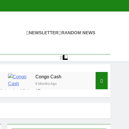
NEWSLETTER
RANDOM NEWS
Congo Cash
8 Months Ago
Might of Ra
9 Months Ago
y Toads
Chest of Caishen
nths Ago
9 Months Ago
 Godiva
Running Sushi
hs Ago
9 Months Ago