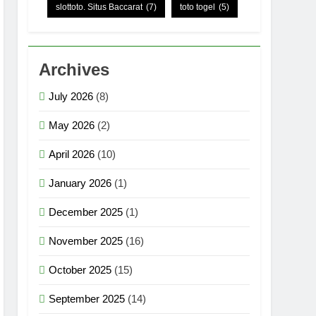
slottoto. Situs Baccarat
(7)
toto togel
(5)
Archives
July 2026
(8)
May 2026
(2)
April 2026
(10)
January 2026
(1)
December 2025
(1)
November 2025
(16)
October 2025
(15)
September 2025
(14)