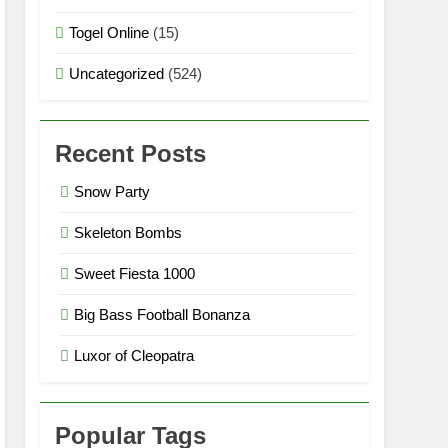
Skeleton Bombs
Togel Online
(15)
2 Weeks Ago
andit Megaways
Joker’s Revenge
Uncategorized
(524)
 Weeks Ago
3 Weeks Ago
P .1
Recent Posts
Snow Party
Skeleton Bombs
Sweet Fiesta 1000
Big Bass Football Bonanza
Luxor of Cleopatra
Popular Tags