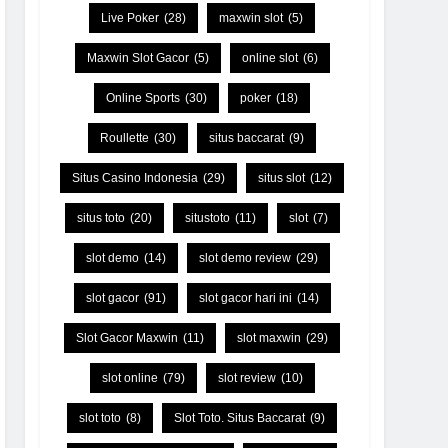
Live Poker
(28)
maxwin slot
(5)
Maxwin Slot Gacor
(5)
online slot
(6)
Online Sports
(30)
poker
(18)
Roullette
(30)
situs baccarat
(9)
Situs Casino Indonesia
(29)
situs slot
(12)
situs toto
(20)
situstoto
(11)
slot
(7)
slot demo
(14)
slot demo review
(29)
slot gacor
(91)
slot gacor hari ini
(14)
Slot Gacor Maxwin
(11)
slot maxwin
(29)
slot online
(79)
slot review
(10)
slot toto
(8)
Slot Toto. Situs Baccarat
(9)