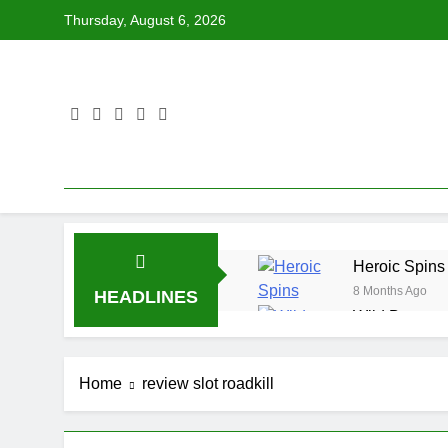
Skip
Thursday, August 6, 2026
to
content
Heroic Spins
8 Months Ago
HEADLINES
Wild Booster
9 Months Ago
Angel vs Sin
Home
review slot roadkill
9 Months Ago
Bermuda Ric
9 Months Ago