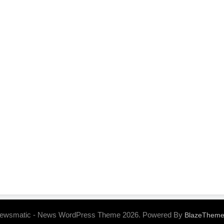
ewsmatic - News WordPress Theme 2026. Powered By
BlazeThem