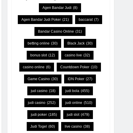
Agen Bandar Judi
(8)
Agen Bandar Judi Poker
(21)
baccarat
(7)
Bandar Casino Online
(31)
betting online
(30)
Black Jack
(30)
bonus slot
(12)
casino live
(32)
casino online
(6)
Countdown Poker
(10)
Game Casino
(30)
IDN Poker
(27)
jud casino
(18)
judi bola
(455)
judi casino
(252)
judi online
(510)
judi poker
(185)
judi slot
(479)
Judi Togel
(60)
live casino
(38)