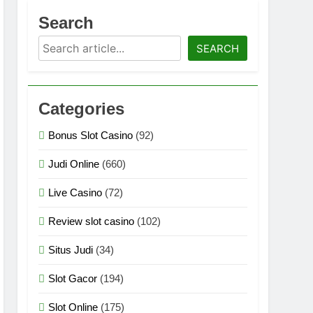
hem
Bigger Bass Splash
Search
10 Months Ago
Search
ne 2
Monkey Warrior
SEARCH
10 Months Ago
ders
go
Categories
akes and Ladders Megadice
Bonus Slot Casino
(92)
Months Ago
Sky Bounty
Judi Online
(660)
10 Months Ago
Shining Hot 40
Live Casino
(72)
10 Months Ago
Review slot casino
(102)
Down the Rails
11 Months Ago
Situs Judi
(34)
y Village
nths Ago
Slot Gacor
(194)
 Neko
Honey Rush
Slot Online
(175)
hs Ago
12 Months Ago