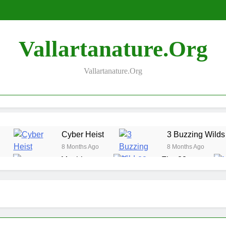
Vallartanature.org
Vallartanature.org
Cyber Heist
3 Buzzing Wilds
8 Months Ago
8 Months Ago
Mochimon
Fire 88
9 Months Ago
9 Months Ago
ner
Release the Kraken 2
Tin
9 Months Ago
9 Mo
hes
Money Stacks Dice
Lady
9 Months Ago
9 Mont