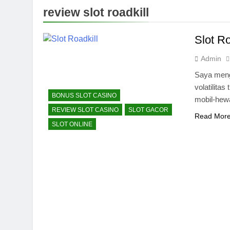
Rise of Samu
review slot roadkill
9 Months Ago
Ice Mints
Slot R
10 Months Ago
Admin
Bonanza Gol
10 Months Ago
Saya mengu
Ding Dong Ch
volatilita
BONUS SLOT CASINO
mobil-hewa
10 Months Ago
REVIEW SLOT CASINO
SLOT GACOR
Eye of Spart
Read Mor
SLOT ONLINE
10 Months Ago
Starz Megaw
10 Months Ago
Cash Elevato
11 Months Ago
Fire Hot 20
11 Months Ago
Wolf Gold 4 
11 Months Ago