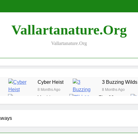
Vallartanature.org
Vallartanature.org
Cyber Heist
3 Buzzing Wilds
8 Months Ago
8 Months Ago
Mochimon
Fire 88
9 Months Ago
9 Months Ago
ner
Release the Kraken 2
Tin
aways
9 Months Ago
9 Mo
hes
Money Stacks Dice
Lady
9 Months Ago
9 Mont