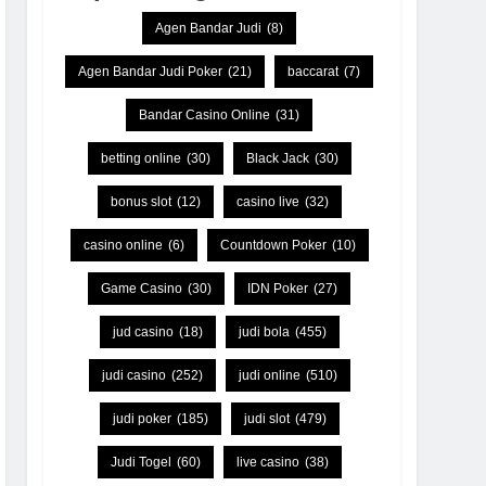
Agen Bandar Judi
(8)
Agen Bandar Judi Poker
(21)
baccarat
(7)
Bandar Casino Online
(31)
betting online
(30)
Black Jack
(30)
bonus slot
(12)
casino live
(32)
casino online
(6)
Countdown Poker
(10)
Game Casino
(30)
IDN Poker
(27)
jud casino
(18)
judi bola
(455)
judi casino
(252)
judi online
(510)
judi poker
(185)
judi slot
(479)
Judi Togel
(60)
live casino
(38)