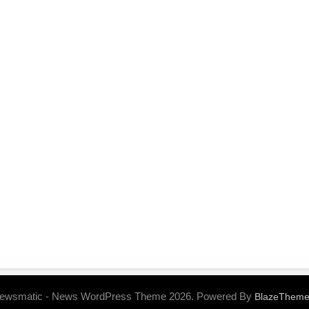
ewsmatic - News WordPress Theme 2026. Powered By
BlazeThem