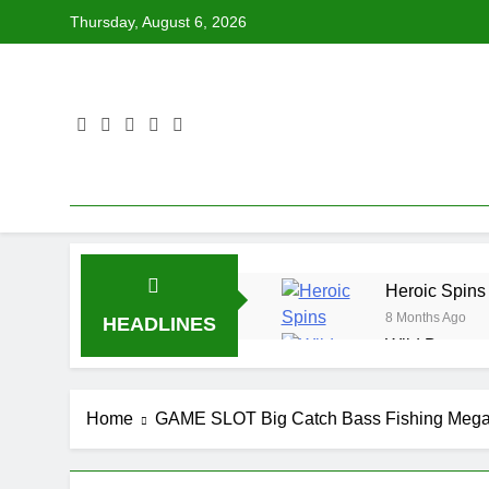
Skip
Thursday, August 6, 2026
to
content
Heroic Spins
8 Months Ago
HEADLINES
Wild Booster
9 Months Ago
Angel vs Sin
Home
GAME SLOT Big Catch Bass Fishing Meg
9 Months Ago
Bermuda Ric
9 Months Ago