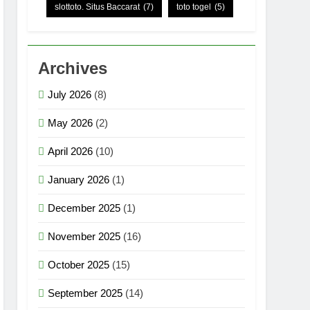
slottoto. Situs Baccarat
(7)
toto togel
(5)
Archives
July 2026
(8)
May 2026
(2)
April 2026
(10)
January 2026
(1)
December 2025
(1)
November 2025
(16)
October 2025
(15)
September 2025
(14)