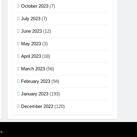
October 2023
(7)
July 2023
(7)
June 2023
(12)
May 2023
(3)
April 2023
(18)
March 2023
(56)
February 2023
(94)
January 2023
(193)
December 2022
(120)
.
es