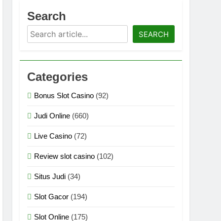
hem
Bigger Bass Splash
Search
10 Months Ago
Search
ne 2
Monkey Warrior
SEARCH
10 Months Ago
ders
go
Categories
akes and Ladders Megadice
Bonus Slot Casino
(92)
Months Ago
Sky Bounty
Judi Online
(660)
10 Months Ago
Shining Hot 40
Live Casino
(72)
10 Months Ago
Review slot casino
(102)
Down the Rails
11 Months Ago
Situs Judi
(34)
y Village
nths Ago
Slot Gacor
(194)
 Neko
Honey Rush
Slot Online
(175)
hs Ago
12 Months Ago