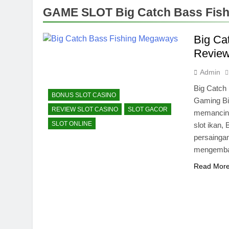
Rise of Samu
GAME SLOT Big Catch Bass Fis
9 Months Ago
Ice Mints
Big Ca
10 Months Ago
Review
Bonanza Gol
Admin
10 Months Ago
Ding Dong Ch
Big Catch
BONUS SLOT CASINO
10 Months Ago
Gaming Bi
REVIEW SLOT CASINO
SLOT GACOR
Eye of Spart
memancing 
SLOT ONLINE
10 Months Ago
slot ikan,
Starz Megaw
persainga
mengemban
10 Months Ago
Cash Elevato
Read Mor
11 Months Ago
Fire Hot 20
11 Months Ago
Wolf Gold 4 
11 Months Ago