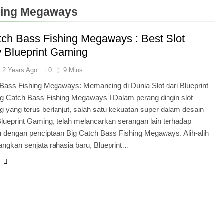
rai 4
Moonshot
Gorilla May
hing Megaways
9 Months Ago
9 Months Ago
The Tiger Warrior
Panda Fortu
tch Bass Fishing Megaways : Best Slot
10 Months Ago
10 Months Ago
 Blueprint Gaming
d
Gravity Bonanza
Alien Inva
2 Years Ago
0
9 Mins
10 Months Ago
10 Months A
ristmas Bells
888 Gold
Sn
 Bass Fishing Megaways: Memancing di Dunia Slot dari Blueprint
10 Months Ago
10 
g Catch Bass Fishing Megaways ! Dalam perang dingin slot
acus
Blazing Wilds Megaways
yang terus berlanjut, salah satu kekuatan super dalam desain
10 Months Ago
 Blueprint Gaming, telah melancarkan serangan lain terhadap
ays
Lucky Fishing Megaways
n dengan penciptaan Big Catch Bass Fishing Megaways. Alih-alih
gkan senjata rahasia baru, Blueprint…
10 Months Ago
r
Club Tropicana
Black Bull
e
11 Months Ago
11 Months Ago
Gemstones Gold PG Soft
Cand
11 Months Ago
11 Mo
Pack
Sugar Rush 1000
Lucky
11 Months Ago
11 Mont