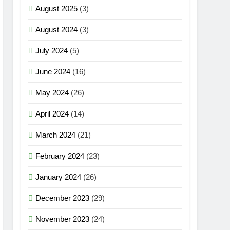
August 2025
(3)
August 2024
(3)
July 2024
(5)
June 2024
(16)
May 2024
(26)
April 2024
(14)
March 2024
(21)
February 2024
(23)
January 2024
(26)
December 2023
(29)
November 2023
(24)