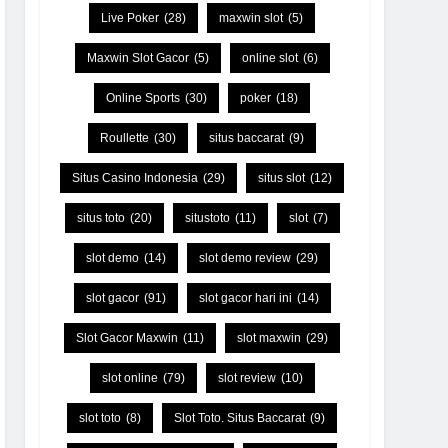
Live Poker
(28)
maxwin slot
(5)
Maxwin Slot Gacor
(5)
online slot
(6)
Online Sports
(30)
poker
(18)
Roullette
(30)
situs baccarat
(9)
Situs Casino Indonesia
(29)
situs slot
(12)
situs toto
(20)
situstoto
(11)
slot
(7)
slot demo
(14)
slot demo review
(29)
slot gacor
(91)
slot gacor hari ini
(14)
Slot Gacor Maxwin
(11)
slot maxwin
(29)
slot online
(79)
slot review
(10)
slot toto
(8)
Slot Toto. Situs Baccarat
(9)