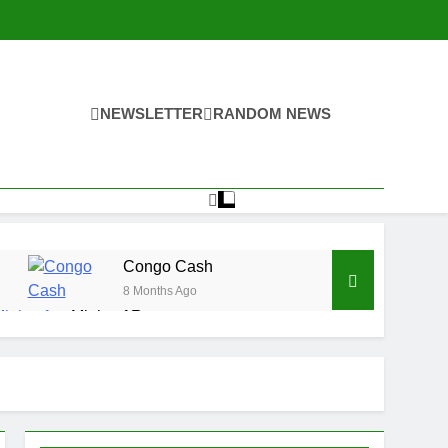
NEWSLETTER
RANDOM NEWS
Congo Cash
8 Months Ago
Might of Ra
9 Months Ago
y Toads
Chest of Caishen
nths Ago
9 Months Ago
 Godiva
Running Sushi
hs Ago
9 Months Ago