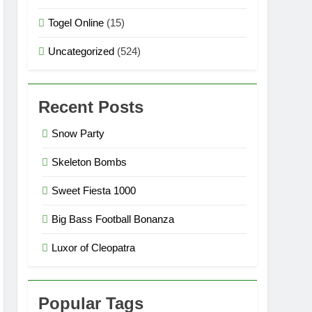
Skeleton Bombs
Togel Online
(15)
2 Weeks Ago
andit Megaways
Joker’s Revenge
Uncategorized
(524)
 Weeks Ago
3 Weeks Ago
P .1
Recent Posts
Snow Party
Skeleton Bombs
Sweet Fiesta 1000
Big Bass Football Bonanza
Luxor of Cleopatra
Popular Tags