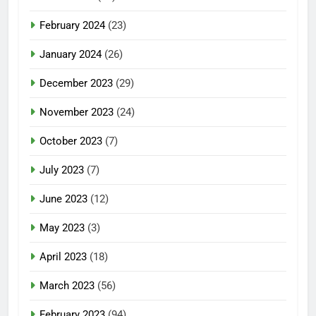
February 2024
(23)
January 2024
(26)
December 2023
(29)
November 2023
(24)
October 2023
(7)
July 2023
(7)
June 2023
(12)
May 2023
(3)
April 2023
(18)
March 2023
(56)
February 2023
(94)