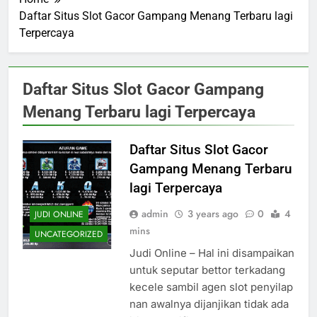
Daftar Situs Slot Gacor Gampang Menang Terbaru lagi
Terpercaya
Daftar Situs Slot Gacor Gampang
Menang Terbaru lagi Terpercaya
Daftar Situs Slot Gacor
Gampang Menang Terbaru
lagi Terpercaya
admin
3 years ago
0
4
JUDI ONLINE
mins
UNCATEGORIZED
Judi Online – Hal ini disampaikan
untuk seputar bettor terkadang
kecele sambil agen slot penyilap
nan awalnya dijanjikan tidak ada