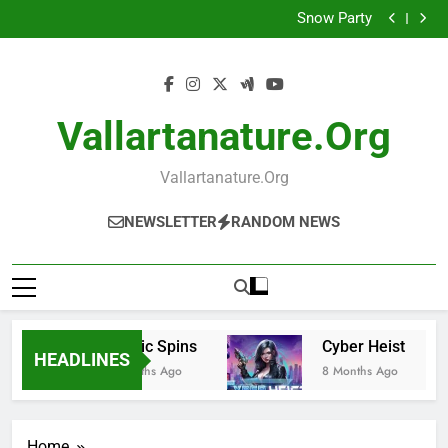
Jackpot Blaze
Skip
Snow Party
to
Skeleton Bombs
Sweet Fiesta 1000
content
Jackpot Blaze
Snow Party
Skeleton Bombs
Vallartanature.org
Sweet Fiesta 1000
Vallartanature.org
NEWSLETTER
RANDOM NEWS
Heroic Spins
Cyber Heist
HEADLINES
8 Months Ago
8 Months Ago
Home