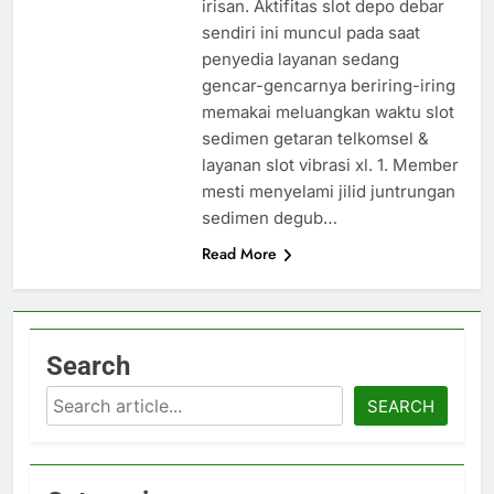
irisan. Aktifitas slot depo debar
sendiri ini muncul pada saat
penyedia layanan sedang
gencar-gencarnya beriring-iring
memakai meluangkan waktu slot
sedimen getaran telkomsel &
layanan slot vibrasi xl. 1. Member
mesti menyelami jilid juntrungan
sedimen degub…
Read More
Search
Search
SEARCH