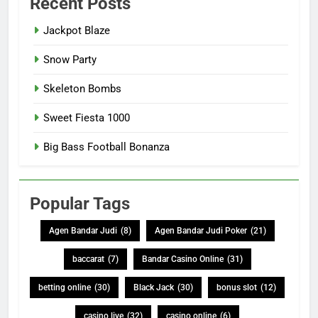
Recent Posts
Jackpot Blaze
Snow Party
Skeleton Bombs
Sweet Fiesta 1000
Big Bass Football Bonanza
Popular Tags
Agen Bandar Judi
(8)
Agen Bandar Judi Poker
(21)
baccarat
(7)
Bandar Casino Online
(31)
betting online
(30)
Black Jack
(30)
bonus slot
(12)
casino live
(32)
casino online
(6)