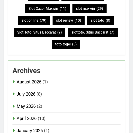
Slot Gacor Maxwin
(11)
slot maxwin
(29)
slot online
(79)
slot review
(10)
slot toto
(8)
Slot Toto. Situs Baccarat
(9)
slottoto. Situs Baccarat
(7)
toto togel
(5)
Archives
August 2026
(1)
July 2026
(8)
May 2026
(2)
April 2026
(10)
January 2026
(1)