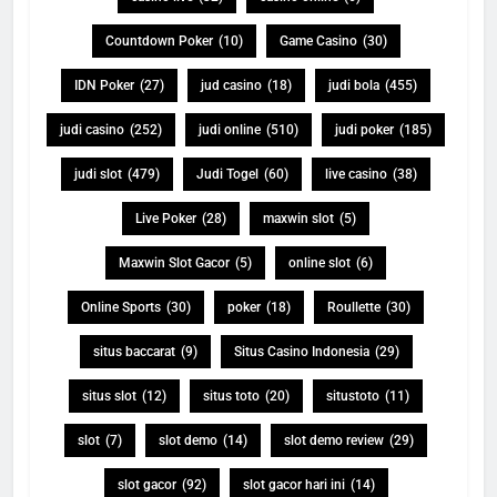
Countdown Poker
(10)
Game Casino
(30)
IDN Poker
(27)
jud casino
(18)
judi bola
(455)
judi casino
(252)
judi online
(510)
judi poker
(185)
judi slot
(479)
Judi Togel
(60)
live casino
(38)
Live Poker
(28)
maxwin slot
(5)
Maxwin Slot Gacor
(5)
online slot
(6)
Online Sports
(30)
poker
(18)
Roullette
(30)
situs baccarat
(9)
Situs Casino Indonesia
(29)
situs slot
(12)
situs toto
(20)
situstoto
(11)
slot
(7)
slot demo
(14)
slot demo review
(29)
slot gacor
(92)
slot gacor hari ini
(14)