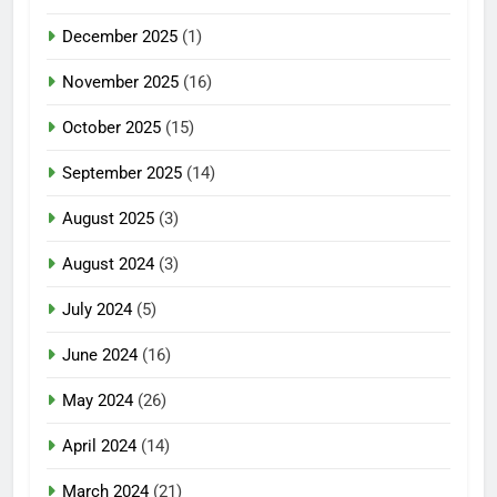
December 2025
(1)
November 2025
(16)
October 2025
(15)
September 2025
(14)
August 2025
(3)
August 2024
(3)
July 2024
(5)
June 2024
(16)
May 2024
(26)
April 2024
(14)
March 2024
(21)