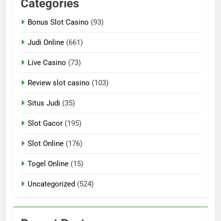
Categories
Bonus Slot Casino
(93)
Judi Online
(661)
Live Casino
(73)
Review slot casino
(103)
Situs Judi
(35)
Slot Gacor
(195)
Slot Online
(176)
Togel Online
(15)
Uncategorized
(524)