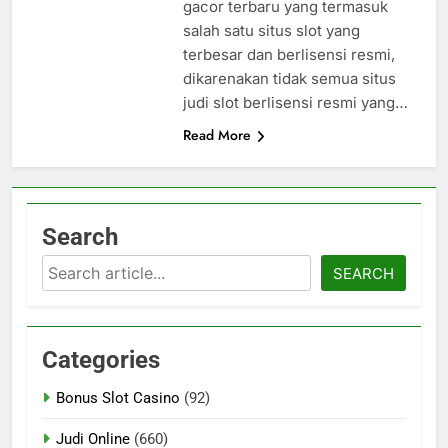
gacor terbaru yang termasuk
salah satu situs slot yang
terbesar dan berlisensi resmi,
dikarenakan tidak semua situs
judi slot berlisensi resmi yang…
Read More
Search
Search
SEARCH
Categories
Bonus Slot Casino
(92)
Judi Online
(660)