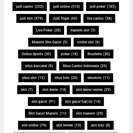
judi casino
(252)
judi online
(510)
judi poker
(185)
judi slot
(479)
Judi Togel
(60)
live casino
(38)
Live Poker
(28)
maxwin slot
(5)
Maxwin Slot Gacor
(5)
online slot
(6)
Online Sports
(30)
poker
(18)
Roullette
(30)
situs baccarat
(9)
Situs Casino Indonesia
(29)
situs slot
(12)
situs toto
(20)
situstoto
(11)
slot
(7)
slot demo
(14)
slot demo review
(29)
slot gacor
(91)
slot gacor hari ini
(14)
Slot Gacor Maxwin
(11)
slot maxwin
(29)
slot online
(79)
slot review
(10)
slot toto
(8)