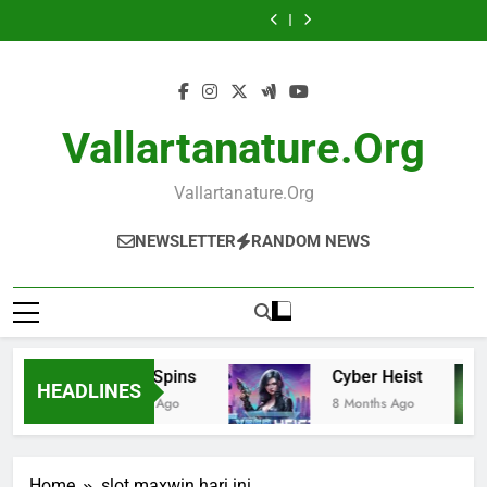
Sweet
Big
Skip
Football
1000
Football
Fiesta
Bass
Bonanza
Bonanza
1000
Football
to
Bonanza
content
Vallartanature.org
Vallartanature.org
NEWSLETTER
RANDOM NEWS
Heroic Spins
Cyber Heist
HEADLINES
8 Months Ago
8 Months Ago
Home
slot maxwin hari ini