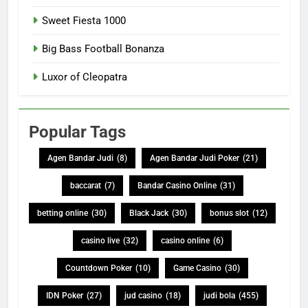
Sweet Fiesta 1000
Big Bass Football Bonanza
Luxor of Cleopatra
Popular Tags
Agen Bandar Judi
(8)
Agen Bandar Judi Poker
(21)
baccarat
(7)
Bandar Casino Online
(31)
betting online
(30)
Black Jack
(30)
bonus slot
(12)
casino live
(32)
casino online
(6)
Countdown Poker
(10)
Game Casino
(30)
IDN Poker
(27)
jud casino
(18)
judi bola
(455)