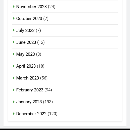
November 2023
(24)
October 2023
(7)
July 2023
(7)
June 2023
(12)
May 2023
(3)
April 2023
(18)
March 2023
(56)
February 2023
(94)
January 2023
(193)
December 2022
(120)