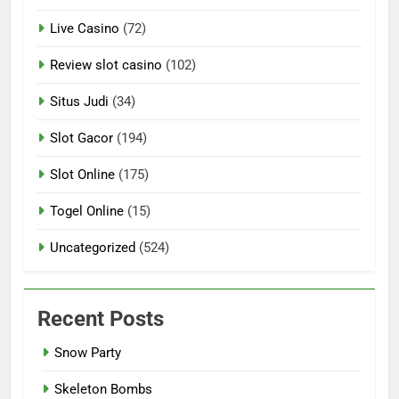
Live Casino
(72)
Review slot casino
(102)
Situs Judi
(34)
Slot Gacor
(194)
Slot Online
(175)
Togel Online
(15)
Uncategorized
(524)
Recent Posts
Snow Party
Skeleton Bombs