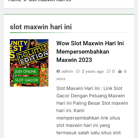
slot maxwin hari ini
Wow Slot Maxwin Hari Ini
Mempersembahkan
Maxwin 2023
admin
3 years ago
0
6
JUDI ONLINE
mins
SLOT GACOR
Slot Maxwin Hari Ini : Link Slot
Gacor Dengan Peluang Maxwin
Hari Ini Paling Besar Slot maxwin
hari ini. Kami
mempersembahkan link situs
slot maxwin hari ini yang
termasuk salah satu situs slot