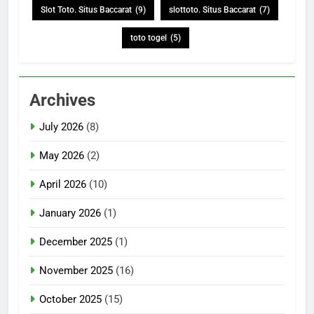
Slot Toto. Situs Baccarat
(9)
slottoto. Situs Baccarat
(7)
toto togel
(5)
Archives
July 2026
(8)
May 2026
(2)
April 2026
(10)
January 2026
(1)
December 2025
(1)
November 2025
(16)
October 2025
(15)