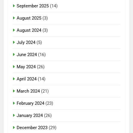
September 2025
(14)
August 2025
(3)
August 2024
(3)
July 2024
(5)
June 2024
(16)
May 2024
(26)
April 2024
(14)
March 2024
(21)
February 2024
(23)
January 2024
(26)
December 2023
(29)