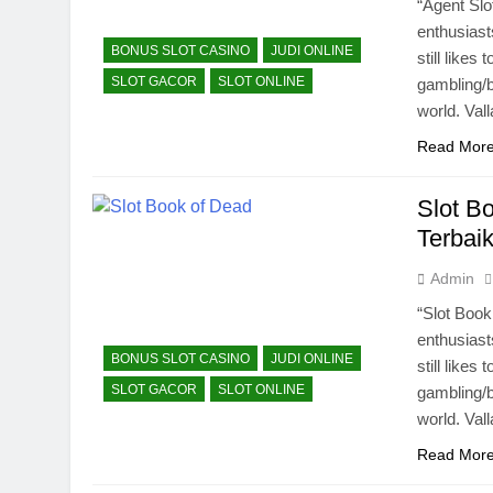
“Agent Slo
Sweet Alche
enthusiast
1 Year Ago
BONUS SLOT CASINO
JUDI ONLINE
still likes
Skeleton Bombs
SLOT GACOR
SLOT ONLINE
gambling/b
2 Weeks Ago
world. Val
Joker’s Revenge
Read Mor
3 Weeks Ago
Slot B
Terbai
Admin
“Slot Book
enthusiast
BONUS SLOT CASINO
JUDI ONLINE
still likes
SLOT GACOR
SLOT ONLINE
gambling/b
world. Val
Read Mor