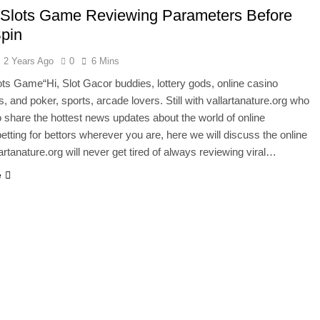
 Slots Game Reviewing Parameters Before
pin
2 Years Ago
0
6 Mins
ots Game“Hi, Slot Gacor buddies, lottery gods, online casino
s, and poker, sports, arcade lovers. Still with vallartanature.org who
 to share the hottest news updates about the world of online
etting for bettors wherever you are, here we will discuss the online
lartanature.org will never get tired of always reviewing viral…
e