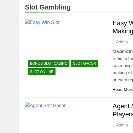
Rise of Samu
Slot Gambling
9 Months Ago
Ice Mints
Easy W
10 Months Ago
Making
Bonanza Gol
Admin
10 Months Ago
Ding Dong Ch
Maximizin
10 Months Ago
Sites In t
BONUS SLOT CASINO
SLOT GACOR
Eye of Spart
searching 
SLOT ONLINE
10 Months Ago
making sit
Starz Megaw
or even rep
10 Months Ago
Read Mor
Cash Elevato
11 Months Ago
Agent 
Fire Hot 20
Player
11 Months Ago
Wolf Gold 4 
Admin
11 Months Ago