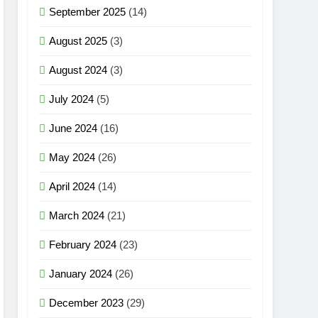
September 2025
(14)
August 2025
(3)
August 2024
(3)
July 2024
(5)
June 2024
(16)
May 2024
(26)
April 2024
(14)
March 2024
(21)
February 2024
(23)
January 2024
(26)
December 2023
(29)