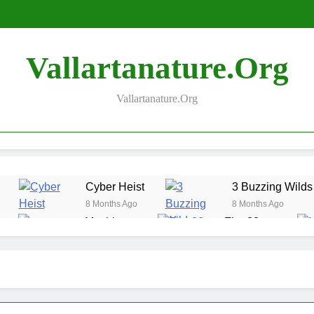
Vallartanature.org
Vallartanature.org
Cyber Heist
3 Buzzing Wilds
8 Months Ago
8 Months Ago
Mochimon
Fire 88
9 Months Ago
9 Months Ago
ner
Release the Kraken 2
Tin
9 Months Ago
9 Mo
hes
Money Stacks Dice
Lady
9 Months Ago
9 Mont