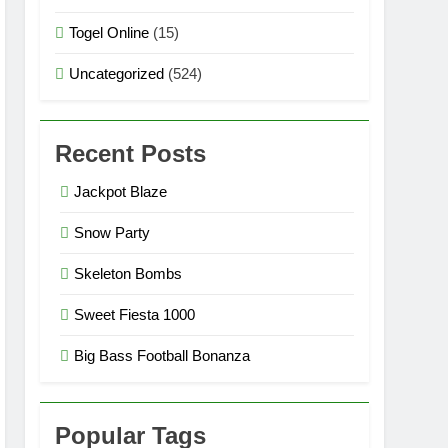
ze
Snow Party
Togel Online
(15)
2 Weeks Ago
or of Cleopatra
Bandit Megaways
Uncategorized
(524)
eeks Ago
3 Weeks Ago
 Tema Mistis Modern TOP .1
Recent Posts
Jackpot Blaze
Snow Party
Skeleton Bombs
Sweet Fiesta 1000
Big Bass Football Bonanza
Popular Tags