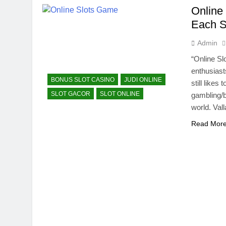
Online
Each S
Admin
“Online Sl
enthusiast
BONUS SLOT CASINO
JUDI ONLINE
still likes
SLOT GACOR
SLOT ONLINE
gambling/b
world. Val
Read Mor