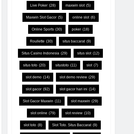
Live Poker
(28)
maxwin slot
(5)
Maxwin Slot Gacor
(5)
online slot
(6)
Online Sports
(30)
poker
(18)
Roullette
(30)
situs baccarat
(9)
Situs Casino Indonesia
(29)
situs slot
(12)
situs toto
(20)
situstoto
(11)
slot
(7)
slot demo
(14)
slot demo review
(29)
slot gacor
(92)
slot gacor hari ini
(14)
Slot Gacor Maxwin
(11)
slot maxwin
(29)
slot online
(79)
slot review
(10)
slot toto
(8)
Slot Toto. Situs Baccarat
(9)