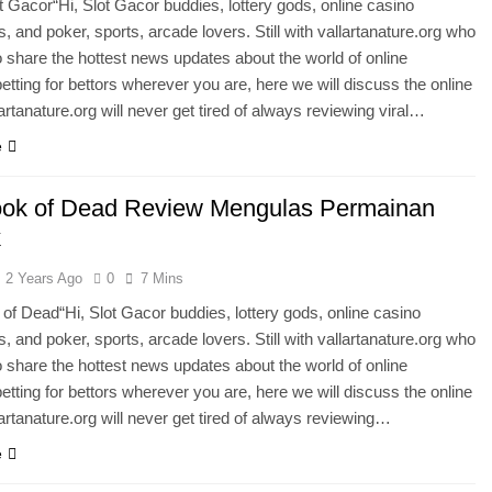
t Gacor“Hi, Slot Gacor buddies, lottery gods, online casino
my PlayN Go
Jungle Quest
Jackpot Bla
s, and poker, sports, arcade lovers. Still with vallartanature.org who
1 Year Ago
6 Hours Ago
 to share the hottest news updates about the world of online
Sweet Fiesta 1000
Big Bass Football Bonanza
Lux
etting for bettors wherever you are, here we will discuss the online
2 Weeks Ago
3 Weeks Ago
3 W
lartanature.org will never get tired of always reviewing viral…
Caishen’s Cash
Mystical Luck Hold And Win:
e
3 Weeks Ago
3 Months Ago
ook of Dead Review Mengulas Permainan
k
2 Years Ago
0
7 Mins
 of Dead“Hi, Slot Gacor buddies, lottery gods, online casino
s, and poker, sports, arcade lovers. Still with vallartanature.org who
 to share the hottest news updates about the world of online
etting for bettors wherever you are, here we will discuss the online
lartanature.org will never get tired of always reviewing…
e