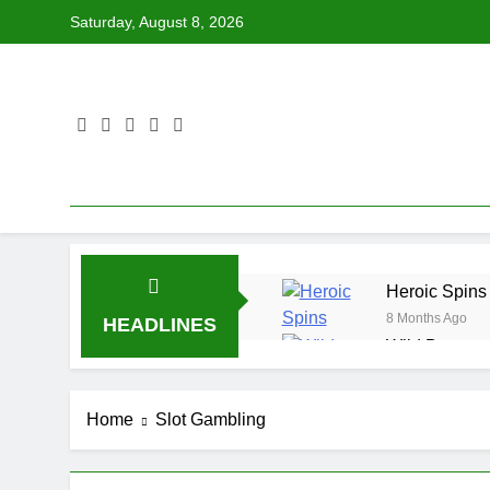
Skip
Saturday, August 8, 2026
to
content
Heroic Spins
8 Months Ago
HEADLINES
Wild Booster
9 Months Ago
Angel vs Sin
Home
Slot Gambling
9 Months Ago
Bermuda Ric
9 Months Ago