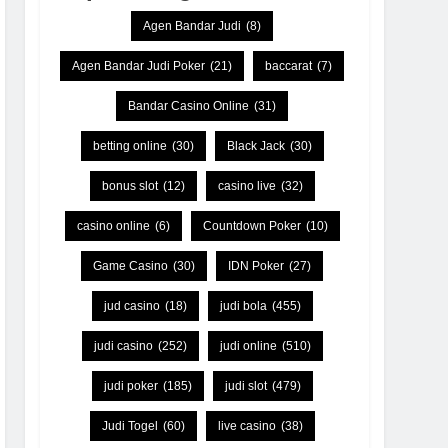
Agen Bandar Judi
(8)
Agen Bandar Judi Poker
(21)
baccarat
(7)
Bandar Casino Online
(31)
betting online
(30)
Black Jack
(30)
bonus slot
(12)
casino live
(32)
casino online
(6)
Countdown Poker
(10)
Game Casino
(30)
IDN Poker
(27)
jud casino
(18)
judi bola
(455)
judi casino
(252)
judi online
(510)
judi poker
(185)
judi slot
(479)
Judi Togel
(60)
live casino
(38)