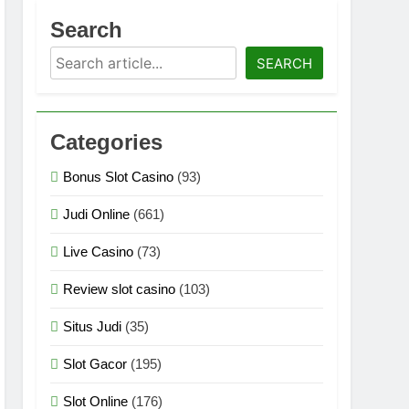
hem
Bigger Bass Splash
Search
10 Months Ago
Search
ne 2
Monkey Warrior
SEARCH
10 Months Ago
ders
go
Categories
akes and Ladders Megadice
Bonus Slot Casino
(93)
Months Ago
Sky Bounty
Judi Online
(661)
10 Months Ago
Shining Hot 40
Live Casino
(73)
11 Months Ago
Review slot casino
(103)
Down the Rails
11 Months Ago
Situs Judi
(35)
y Village
nths Ago
Slot Gacor
(195)
 Neko
Honey Rush
Slot Online
(176)
hs Ago
1 Year Ago