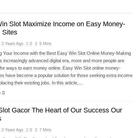
rai 4
Moonshot
Gorilla May
9 Months Ago
9 Months Ago
The Tiger Warrior
Panda Fortu
in Slot Maximize Income on Easy Money-
10 Months Ago
10 Months Ago
 Sites
d
Gravity Bonanza
Alien Inva
2 Years Ago
0
6 Mins
10 Months Ago
10 Months A
ristmas Bells
888 Gold
Sn
g Your Income with the Best Easy Win Slot Online Money-Making
10 Months Ago
10 
his increasingly advanced digital era, more and more people are
acus
Blazing Wilds Megaways
for ways to earn money online. Easy Win Slot online money-
10 Months Ago
es have become a popular solution for those seeking extra income
ays
Lucky Fishing Megaways
lacing their existing jobs. In this article,…
11 Months Ago
e
r
Club Tropicana
Black Bull
11 Months Ago
11 Months Ago
Slot Gacor The Heart of Our Success Our
Gemstones Gold PG Soft
Cand
s
11 Months Ago
11 Mo
Pack
Sugar Rush 1000
Lucky
2 Years Ago
0
7 Mins
11 Months Ago
11 Mont