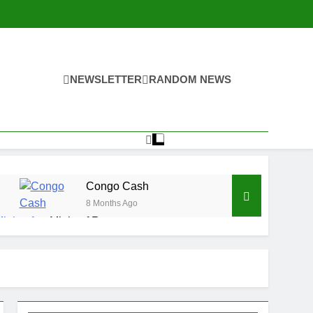
NEWSLETTER
RANDOM NEWS
Congo Cash
8 Months Ago
Might of Ra
9 Months Ago
y Toads
Chest of Caishen
nths Ago
9 Months Ago
 Godiva
Running Sushi
hs Ago
9 Months Ago