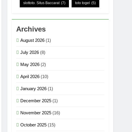
slottoto. Situs Baccarat
(7)
toto togel
(5)
Archives
August 2026
(1)
July 2026
(8)
May 2026
(2)
April 2026
(10)
January 2026
(1)
December 2025
(1)
November 2025
(16)
October 2025
(15)