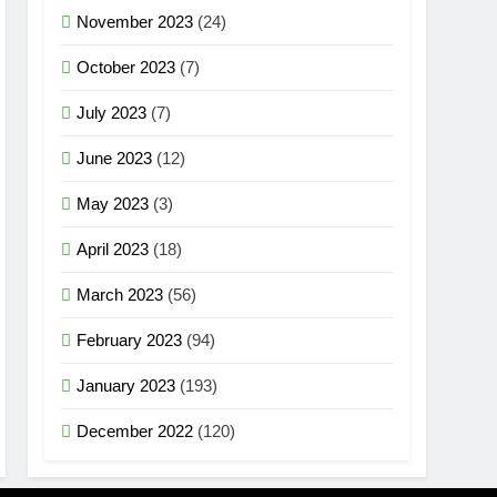
November 2023
(24)
October 2023
(7)
July 2023
(7)
June 2023
(12)
May 2023
(3)
April 2023
(18)
March 2023
(56)
February 2023
(94)
January 2023
(193)
December 2022
(120)