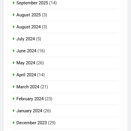
September 2025
(14)
August 2025
(3)
August 2024
(3)
July 2024
(5)
June 2024
(16)
May 2024
(26)
April 2024
(14)
March 2024
(21)
February 2024
(23)
January 2024
(26)
December 2023
(29)