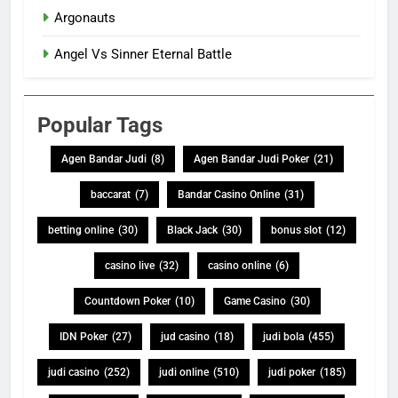
Argonauts
Angel Vs Sinner Eternal Battle
Popular Tags
Agen Bandar Judi
(8)
Agen Bandar Judi Poker
(21)
baccarat
(7)
Bandar Casino Online
(31)
betting online
(30)
Black Jack
(30)
bonus slot
(12)
casino live
(32)
casino online
(6)
Countdown Poker
(10)
Game Casino
(30)
IDN Poker
(27)
jud casino
(18)
judi bola
(455)
judi casino
(252)
judi online
(510)
judi poker
(185)