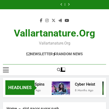
Zombie
Argonauts
Skip
Piggy
Megaways
Piggy
School
Bank
Bank
Megaways
to
on
on
content
It
It
Vallartanature.org
Vallartanature.org
NEWSLETTER
RANDOM NEWS
Heroic Spins
Cyber Heist
HEADLINES
8 Months Ago
8 Months Ago
Home
slot gacor sugar rush