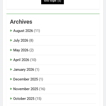
toto togel
(5)
Archives
August 2026
(11)
July 2026
(8)
May 2026
(2)
April 2026
(10)
January 2026
(1)
December 2025
(1)
November 2025
(16)
October 2025
(15)