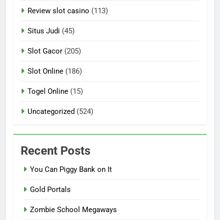
Review slot casino
(113)
Situs Judi
(45)
Slot Gacor
(205)
Slot Online
(186)
Togel Online
(15)
Uncategorized
(524)
Recent Posts
You Can Piggy Bank on It
Gold Portals
Zombie School Megaways