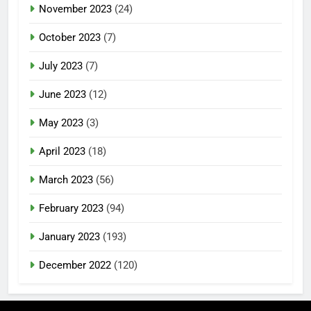
November 2023
(24)
October 2023
(7)
July 2023
(7)
June 2023
(12)
May 2023
(3)
April 2023
(18)
March 2023
(56)
February 2023
(94)
January 2023
(193)
December 2022
(120)