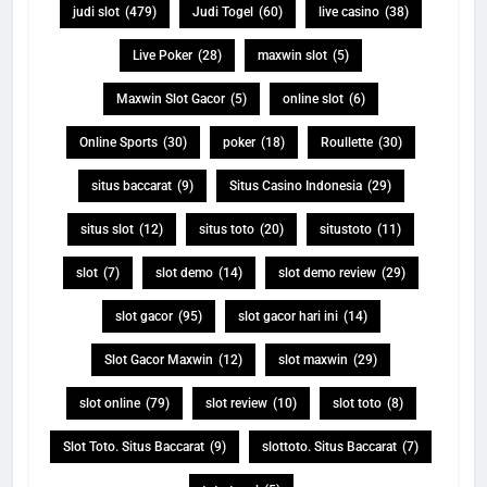
judi slot
(479)
Judi Togel
(60)
live casino
(38)
Live Poker
(28)
maxwin slot
(5)
Maxwin Slot Gacor
(5)
online slot
(6)
Online Sports
(30)
poker
(18)
Roullette
(30)
situs baccarat
(9)
Situs Casino Indonesia
(29)
situs slot
(12)
situs toto
(20)
situstoto
(11)
slot
(7)
slot demo
(14)
slot demo review
(29)
slot gacor
(95)
slot gacor hari ini
(14)
Slot Gacor Maxwin
(12)
slot maxwin
(29)
slot online
(79)
slot review
(10)
slot toto
(8)
Slot Toto. Situs Baccarat
(9)
slottoto. Situs Baccarat
(7)