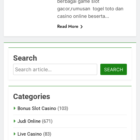
berbagai game slot
gacor,rumusan togel toto dan
casino online beserta…
Read More
Search
Search
SEARCH
Categories
Bonus Slot Casino
(103)
Judi Online
(671)
Live Casino
(83)