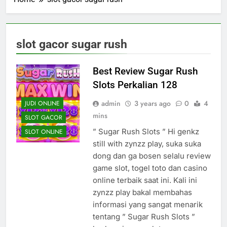
slot gacor sugar rush
Best Review Sugar Rush
Slots Perkalian 128
admin
3 years ago
0
4
JUDI ONLINE
mins
SLOT GACOR
” Sugar Rush Slots ” Hi genkz
SLOT ONLINE
still with zynzz play, suka suka
dong dan ga bosen selalu review
game slot, togel toto dan casino
online terbaik saat ini. Kali ini
zynzz play bakal membahas
informasi yang sangat menarik
tentang ” Sugar Rush Slots ”