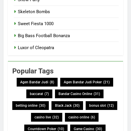
Skeleton Bombs
Sweet Fiesta 1000
Big Bass Football Bonanza
Luxor of Cleopatra
Popular Tags
Agen Bandar Judi
(8)
Agen Bandar Judi Poker
(21)
baccarat
(7)
Bandar Casino Online
(31)
betting online
(30)
Black Jack
(30)
bonus slot
(12)
casino live
(32)
casino online
(6)
Countdown Poker
(10)
Game Casino
(30)