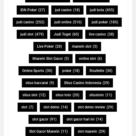
IDN Poker
(27)
jud casino
(18)
judi bola
(455)
judi casino
(252)
judi online
(510)
judi poker
(185)
judi slot
(479)
Judi Togel
(60)
live casino
(38)
Live Poker
(28)
maxwin slot
(5)
Maxwin Slot Gacor
(5)
online slot
(6)
Online Sports
(30)
poker
(18)
Roullette
(30)
situs baccarat
(9)
Situs Casino Indonesia
(29)
situs slot
(12)
situs toto
(20)
situstoto
(11)
slot
(7)
slot demo
(14)
slot demo review
(29)
slot gacor
(91)
slot gacor hari ini
(14)
Slot Gacor Maxwin
(11)
slot maxwin
(29)