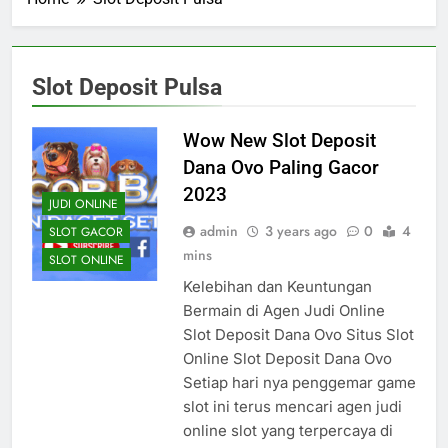
Slot Deposit Pulsa
Wow New Slot Deposit
Dana Ovo Paling Gacor
2023
JUDI ONLINE
admin
3 years ago
0
4
SLOT GACOR
mins
SLOT ONLINE
Kelebihan dan Keuntungan
Bermain di Agen Judi Online
Slot Deposit Dana Ovo Situs Slot
Online Slot Deposit Dana Ovo
Setiap hari nya penggemar game
slot ini terus mencari agen judi
online slot yang terpercaya di