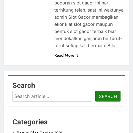
bocoran slot gacor ini hari
terhitung telah, saat ini waktunya
admin Slot Gacor membagikan
ekor kiat slot gacor maupun
bentuk slot gacor terbaik biar
mendekatkan ganjaran berturut-
turut setiap kali bermain. Bila…
Read More
Search
Search
SEARCH
Categories