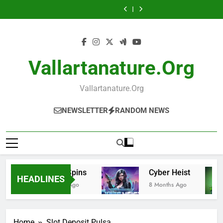
Sweet
Big
Skip
Football
1000
Football
Fiesta
Bass
Bonanza
Bonanza
1000
Football
to
Bonanza
content
Vallartanature.org
Vallartanature.org
NEWSLETTER
RANDOM NEWS
Heroic Spins
Cyber Heist
HEADLINES
8 Months Ago
8 Months Ago
Home
Slot Deposit Pulsa