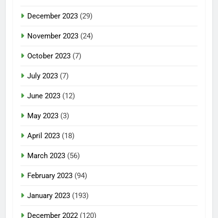
December 2023
(29)
November 2023
(24)
October 2023
(7)
July 2023
(7)
June 2023
(12)
May 2023
(3)
April 2023
(18)
March 2023
(56)
February 2023
(94)
January 2023
(193)
December 2022
(120)