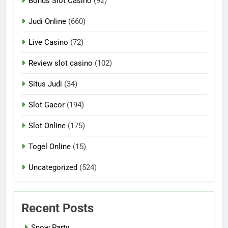
Bonus Slot Casino
(92)
Judi Online
(660)
Live Casino
(72)
Review slot casino
(102)
Situs Judi
(34)
Slot Gacor
(194)
Slot Online
(175)
Togel Online
(15)
Uncategorized
(524)
Recent Posts
Snow Party