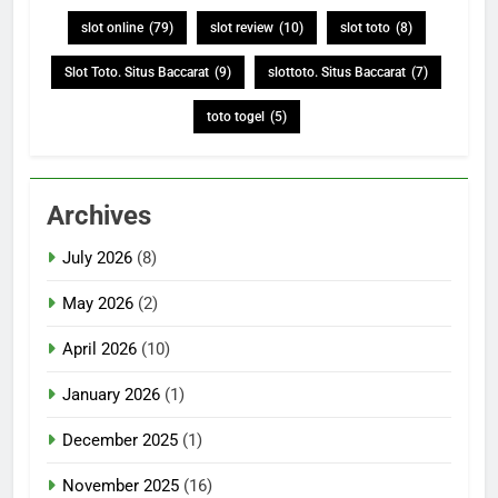
slot online
(79)
slot review
(10)
slot toto
(8)
Slot Toto. Situs Baccarat
(9)
slottoto. Situs Baccarat
(7)
toto togel
(5)
Archives
July 2026
(8)
May 2026
(2)
April 2026
(10)
January 2026
(1)
December 2025
(1)
November 2025
(16)