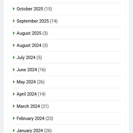
October 2025
(15)
September 2025
(14)
August 2025
(3)
August 2024
(3)
July 2024
(5)
June 2024
(16)
May 2024
(26)
April 2024
(14)
March 2024
(21)
February 2024
(23)
January 2024
(26)