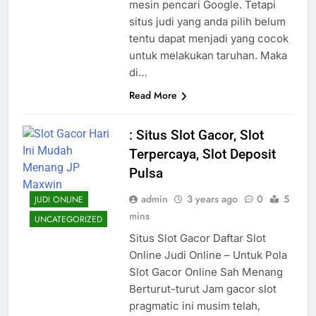
mesin pencari Google. Tetapi
situs judi yang anda pilih belum
tentu dapat menjadi yang cocok
untuk melakukan taruhan. Maka
di…
Read More
: Situs Slot Gacor, Slot
Terpercaya, Slot Deposit
Pulsa
admin
3 years ago
0
5
JUDI ONLINE
mins
UNCATEGORIZED
Situs Slot Gacor Daftar Slot
Online Judi Online – Untuk Pola
Slot Gacor Online Sah Menang
Berturut-turut Jam gacor slot
pragmatic ini musim telah,