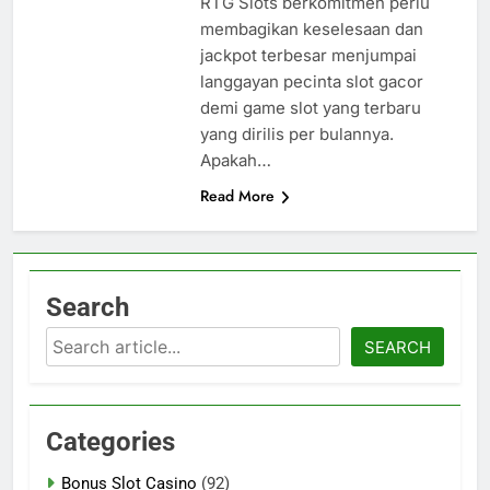
RTG Slots berkomitmen perlu
membagikan keselesaan dan
jackpot terbesar menjumpai
langgayan pecinta slot gacor
demi game slot yang terbaru
yang dirilis per bulannya.
Apakah…
Read More
Search
Search
SEARCH
Categories
Bonus Slot Casino
(92)