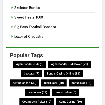
Skeleton Bombs
Sweet Fiesta 1000
Big Bass Football Bonanza
Luxor of Cleopatra
Popular Tags
Agen Bandar Judi
(8)
Agen Bandar Judi Poker
(21)
baccarat
(7)
Bandar Casino Online
(31)
betting online
(30)
Black Jack
(30)
bonus slot
(12)
casino live
(32)
casino online
(6)
Countdown Poker
(10)
Game Casino
(30)