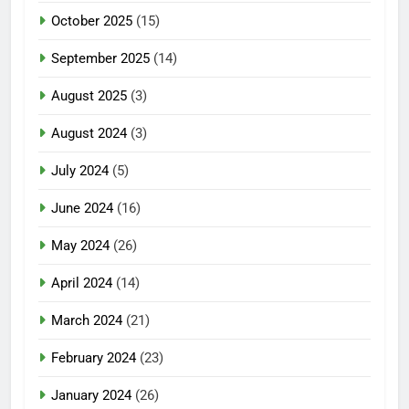
October 2025
(15)
September 2025
(14)
August 2025
(3)
August 2024
(3)
July 2024
(5)
June 2024
(16)
May 2024
(26)
April 2024
(14)
March 2024
(21)
February 2024
(23)
January 2024
(26)