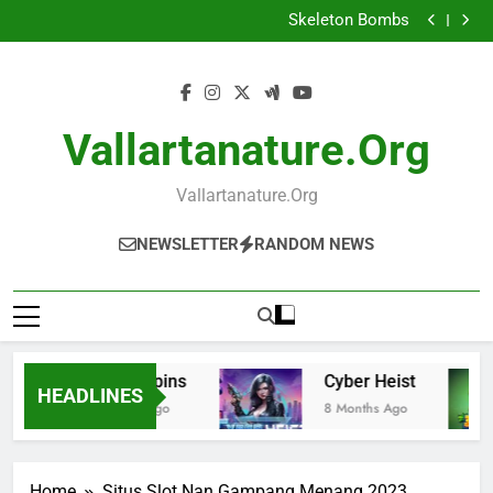
Skeleton Bombs
Skip
Sweet Fiesta 1000
to
Big Bass Football Bonanza
Snow Party
content
Skeleton Bombs
Sweet Fiesta 1000
Big Bass Football Bonanza
Vallartanature.org
Vallartanature.org
NEWSLETTER
RANDOM NEWS
Heroic Spins
Cyber Heist
HEADLINES
8 Months Ago
8 Months Ago
Home
Situs Slot Nan Gampang Menang 2023