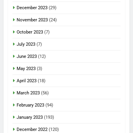
December 2023
(29)
November 2023
(24)
October 2023
(7)
July 2023
(7)
June 2023
(12)
May 2023
(3)
April 2023
(18)
March 2023
(56)
February 2023
(94)
January 2023
(193)
December 2022
(120)