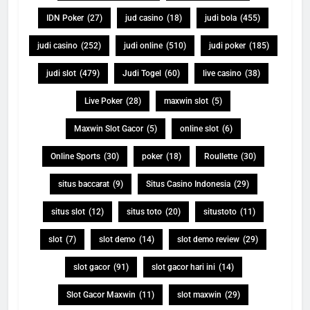
IDN Poker
(27)
jud casino
(18)
judi bola
(455)
judi casino
(252)
judi online
(510)
judi poker
(185)
judi slot
(479)
Judi Togel
(60)
live casino
(38)
Live Poker
(28)
maxwin slot
(5)
Maxwin Slot Gacor
(5)
online slot
(6)
Online Sports
(30)
poker
(18)
Roullette
(30)
situs baccarat
(9)
Situs Casino Indonesia
(29)
situs slot
(12)
situs toto
(20)
situstoto
(11)
slot
(7)
slot demo
(14)
slot demo review
(29)
slot gacor
(91)
slot gacor hari ini
(14)
Slot Gacor Maxwin
(11)
slot maxwin
(29)