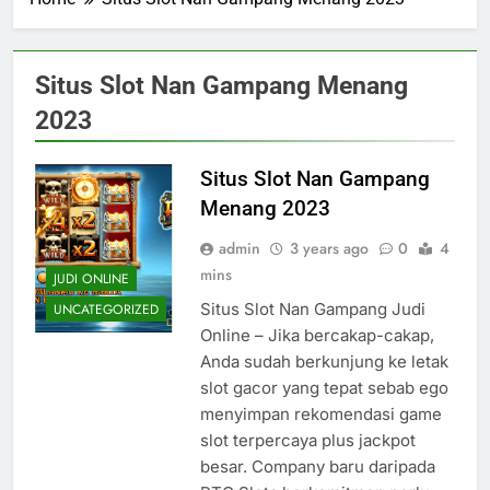
Situs Slot Nan Gampang Menang
2023
Situs Slot Nan Gampang
Menang 2023
admin
3 years ago
0
4
mins
JUDI ONLINE
Situs Slot Nan Gampang Judi
UNCATEGORIZED
Online – Jika bercakap-cakap,
Anda sudah berkunjung ke letak
slot gacor yang tepat sebab ego
menyimpan rekomendasi game
slot terpercaya plus jackpot
besar. Company baru daripada