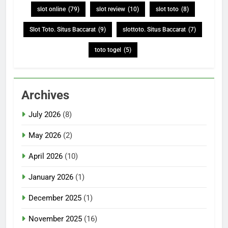
slot online
(79)
slot review
(10)
slot toto
(8)
Slot Toto. Situs Baccarat
(9)
slottoto. Situs Baccarat
(7)
toto togel
(5)
Archives
July 2026
(8)
May 2026
(2)
April 2026
(10)
January 2026
(1)
December 2025
(1)
November 2025
(16)