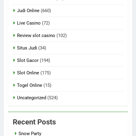
Judi Online
(660)
Live Casino
(72)
Review slot casino
(102)
Situs Judi
(34)
Slot Gacor
(194)
Slot Online
(175)
Togel Online
(15)
Uncategorized
(524)
Recent Posts
Snow Party