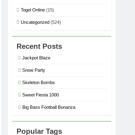
ze
Snow Party
Togel Online
(15)
2 Weeks Ago
or of Cleopatra
Bandit Megaways
Uncategorized
(524)
eeks Ago
3 Weeks Ago
 Tema Mistis Modern TOP .1
Recent Posts
Jackpot Blaze
Snow Party
Skeleton Bombs
Sweet Fiesta 1000
Big Bass Football Bonanza
Popular Tags