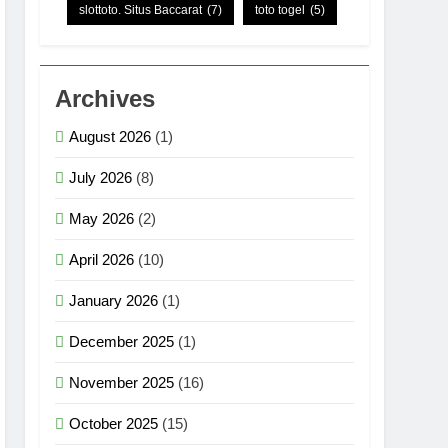
slottoto. Situs Baccarat
(7)
toto togel
(5)
Archives
August 2026
(1)
July 2026
(8)
May 2026
(2)
April 2026
(10)
January 2026
(1)
December 2025
(1)
November 2025
(16)
October 2025
(15)