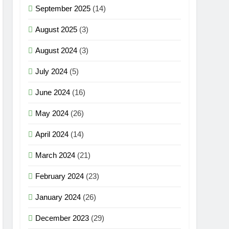
September 2025
(14)
August 2025
(3)
August 2024
(3)
July 2024
(5)
June 2024
(16)
May 2024
(26)
April 2024
(14)
March 2024
(21)
February 2024
(23)
January 2024
(26)
December 2023
(29)