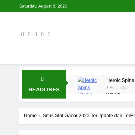
Skip
Saturday, August 8, 2026
to
content
Heroic Spins
8 Months Ago
HEADLINES
Wild Booster
9 Months Ago
Angel vs Sin
Home
Situs Slot Gacor 2023 TerUpdate dan TerP
9 Months Ago
Bermuda Ric
9 Months Ago