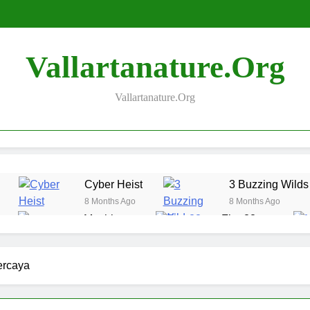
Vallartanature.org
Vallartanature.org
Cyber Heist
3 Buzzing Wilds
8 Months Ago
8 Months Ago
Mochimon
Fire 88
9 Months Ago
9 Months Ago
ner
Release the Kraken 2
Tin
ercaya
9 Months Ago
9 Mo
hes
Money Stacks Dice
Lady
9 Months Ago
9 Mont