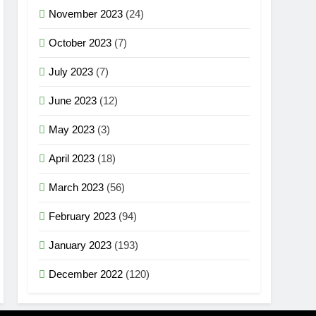
November 2023
(24)
October 2023
(7)
July 2023
(7)
June 2023
(12)
May 2023
(3)
April 2023
(18)
March 2023
(56)
February 2023
(94)
January 2023
(193)
December 2022
(120)