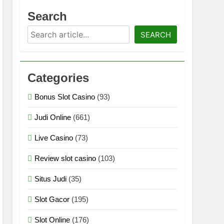
hem
Bigger Bass Splash
Search
10 Months Ago
Search
ne 2
Monkey Warrior
SEARCH
10 Months Ago
ders
go
Categories
akes and Ladders Megadice
Bonus Slot Casino
(93)
Months Ago
Sky Bounty
Judi Online
(661)
10 Months Ago
Shining Hot 40
Live Casino
(73)
11 Months Ago
Review slot casino
(103)
Down the Rails
11 Months Ago
Situs Judi
(35)
y Village
nths Ago
Slot Gacor
(195)
 Neko
Honey Rush
Slot Online
(176)
hs Ago
1 Year Ago