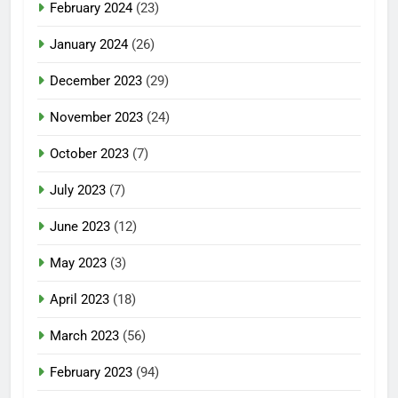
February 2024
(23)
January 2024
(26)
December 2023
(29)
November 2023
(24)
October 2023
(7)
July 2023
(7)
June 2023
(12)
May 2023
(3)
April 2023
(18)
March 2023
(56)
February 2023
(94)