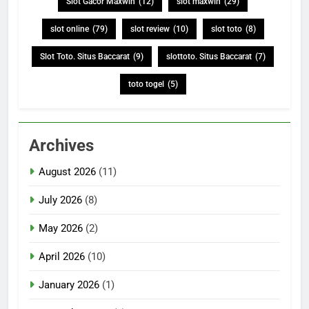
Slot Gacor Maxwin
(12)
slot maxwin
(29)
slot online
(79)
slot review
(10)
slot toto
(8)
Slot Toto. Situs Baccarat
(9)
slottoto. Situs Baccarat
(7)
toto togel
(5)
Archives
August 2026
(11)
July 2026
(8)
May 2026
(2)
April 2026
(10)
January 2026
(1)