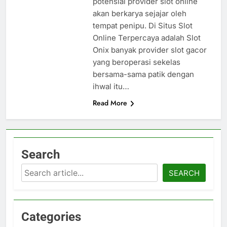
potensial provider slot online
akan berkarya sejajar oleh
tempat penipu. Di Situs Slot
Online Terpercaya adalah Slot
Onix banyak provider slot gacor
yang beroperasi sekelas
bersama-sama patik dengan
ihwal itu…
Read More
Search
Search
SEARCH
Categories