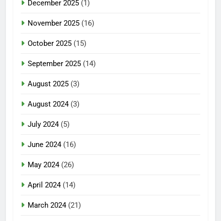
December 2025
(1)
November 2025
(16)
October 2025
(15)
September 2025
(14)
August 2025
(3)
August 2024
(3)
July 2024
(5)
June 2024
(16)
May 2024
(26)
April 2024
(14)
March 2024
(21)