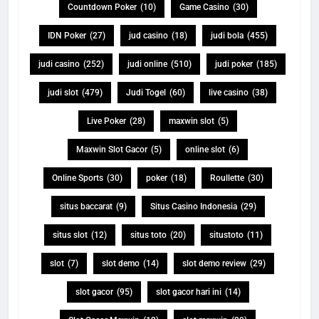
Countdown Poker
(10)
Game Casino
(30)
IDN Poker
(27)
jud casino
(18)
judi bola
(455)
judi casino
(252)
judi online
(510)
judi poker
(185)
judi slot
(479)
Judi Togel
(60)
live casino
(38)
Live Poker
(28)
maxwin slot
(5)
Maxwin Slot Gacor
(5)
online slot
(6)
Online Sports
(30)
poker
(18)
Roullette
(30)
situs baccarat
(9)
Situs Casino Indonesia
(29)
situs slot
(12)
situs toto
(20)
situstoto
(11)
slot
(7)
slot demo
(14)
slot demo review
(29)
slot gacor
(95)
slot gacor hari ini
(14)