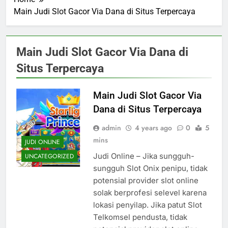
Main Judi Slot Gacor Via Dana di Situs Terpercaya
Main Judi Slot Gacor Via Dana di
Situs Terpercaya
Main Judi Slot Gacor Via
Dana di Situs Terpercaya
admin
4 years ago
0
5
mins
JUDI ONLINE
Judi Online – Jika sungguh-
UNCATEGORIZED
sungguh Slot Onix penipu, tidak
potensial provider slot online
solak berprofesi selevel karena
lokasi penyilap. Jika patut Slot
Telkomsel pendusta, tidak