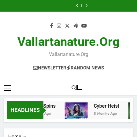
Zombie
Argonauts
Skip
Piggy
Megaways
Piggy
School
Bank
Bank
Megaways
to
on
on
content
It
It
Vallartanature.org
Vallartanature.org
NEWSLETTER
RANDOM NEWS
Heroic Spins
Cyber Heist
HEADLINES
8 Months Ago
8 Months Ago
Home