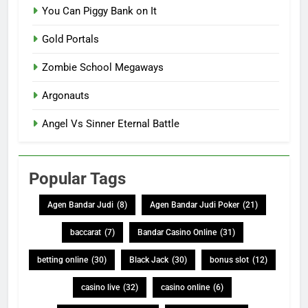
You Can Piggy Bank on It
Gold Portals
Zombie School Megaways
Argonauts
Angel Vs Sinner Eternal Battle
Popular Tags
Agen Bandar Judi
(8)
Agen Bandar Judi Poker
(21)
baccarat
(7)
Bandar Casino Online
(31)
betting online
(30)
Black Jack
(30)
bonus slot
(12)
casino live
(32)
casino online
(6)