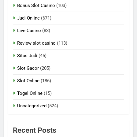
Bonus Slot Casino
(103)
Judi Online
(671)
Live Casino
(83)
Review slot casino
(113)
Situs Judi
(45)
Slot Gacor
(205)
Slot Online
(186)
Togel Online
(15)
Uncategorized
(524)
Recent Posts