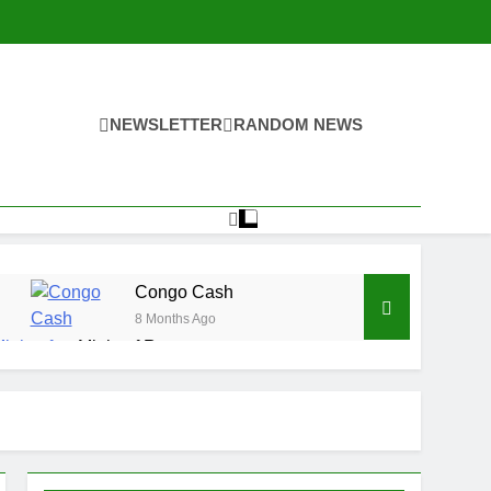
NEWSLETTER
RANDOM NEWS
Congo Cash
8 Months Ago
Might of Ra
9 Months Ago
y Toads
Chest of Caishen
nths Ago
9 Months Ago
 Godiva
Running Sushi
hs Ago
9 Months Ago