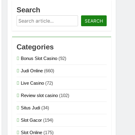
hem
Bigger Bass Splash
Search
10 Months Ago
Search
ne 2
Monkey Warrior
SEARCH
10 Months Ago
ders
go
Categories
akes and Ladders Megadice
Bonus Slot Casino
(92)
Months Ago
Sky Bounty
Judi Online
(660)
10 Months Ago
Shining Hot 40
Live Casino
(72)
10 Months Ago
Review slot casino
(102)
Down the Rails
11 Months Ago
Situs Judi
(34)
y Village
nths Ago
Slot Gacor
(194)
 Neko
Honey Rush
Slot Online
(175)
hs Ago
1 Year Ago