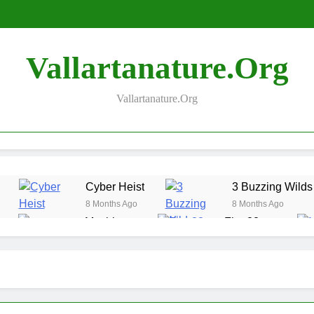
Vallartanature.org
Vallartanature.org
Cyber Heist
3 Buzzing Wilds
8 Months Ago
8 Months Ago
Mochimon
Fire 88
9 Months Ago
9 Months Ago
ner
Release the Kraken 2
Tin
9 Months Ago
9 Mo
hes
Money Stacks Dice
Lady
9 Months Ago
9 Mont