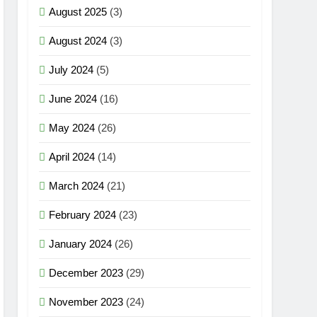
August 2025
(3)
August 2024
(3)
July 2024
(5)
June 2024
(16)
May 2024
(26)
April 2024
(14)
March 2024
(21)
February 2024
(23)
January 2024
(26)
December 2023
(29)
November 2023
(24)