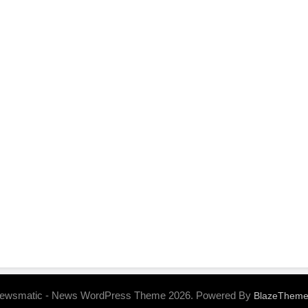
ewsmatic - News WordPress Theme 2026. Powered By
BlazeThem