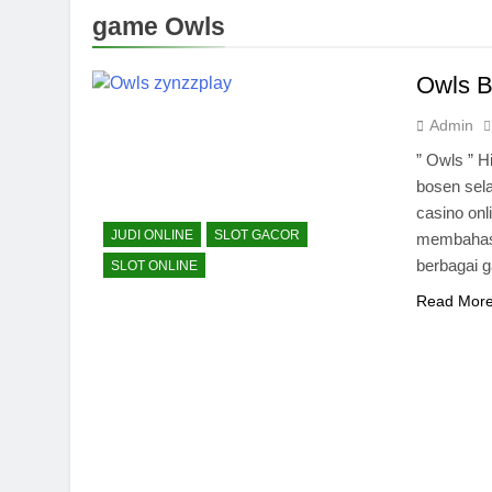
Rise of Samu
game Owls
9 Months Ago
Ice Mints
Owls B
10 Months Ago
Admin
Bonanza Gol
10 Months Ago
” Owls ” H
Ding Dong Ch
bosen selal
casino onli
10 Months Ago
JUDI ONLINE
SLOT GACOR
Eye of Spart
membahas 
berbagai
SLOT ONLINE
10 Months Ago
Starz Megaw
Read Mor
10 Months Ago
Cash Elevato
11 Months Ago
Fire Hot 20
11 Months Ago
Wolf Gold 4 
11 Months Ago