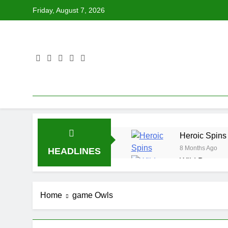
Skip
Friday, August 7, 2026
to
content
Heroic Spins
8 Months Ago
HEADLINES
Wild Booster
9 Months Ago
Angel vs Sin
Home
game Owls
9 Months Ago
Bermuda Ric
9 Months Ago