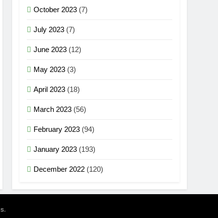
October 2023
(7)
July 2023
(7)
June 2023
(12)
May 2023
(3)
April 2023
(18)
March 2023
(56)
February 2023
(94)
January 2023
(193)
December 2022
(120)
.
es