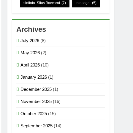
slottoto. Situs Baccarat
(7)
toto togel
(5)
Archives
July 2026
(8)
May 2026
(2)
April 2026
(10)
January 2026
(1)
December 2025
(1)
November 2025
(16)
October 2025
(15)
September 2025
(14)