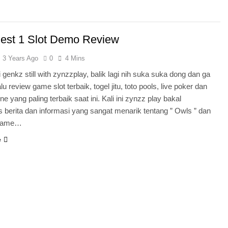
rai 4
Moonshot
Gorilla May
9 Months Ago
9 Months Ago
The Tiger Warrior
Panda Fortu
est 1 Slot Demo Review
10 Months Ago
10 Months Ago
3 Years Ago
0
4 Mins
d
Gravity Bonanza
Alien Inva
10 Months Ago
10 Months A
i genkz still with zynzzplay, balik lagi nih suka suka dong dan ga
ristmas Bells
888 Gold
Sn
u review game slot terbaik, togel jitu, toto pools, live poker dan
ne yang paling terbaik saat ini. Kali ini zynzz play bakal
10 Months Ago
10 
acus
Blazing Wilds Megaways
berita dan informasi yang sangat menarik tentang ” Owls ” dan
 game…
10 Months Ago
ays
Lucky Fishing Megaways
e
10 Months Ago
r
Club Tropicana
Black Bull
11 Months Ago
11 Months Ago
Gemstones Gold PG Soft
Cand
11 Months Ago
11 Mo
Pack
Sugar Rush 1000
Lucky
11 Months Ago
11 Mont