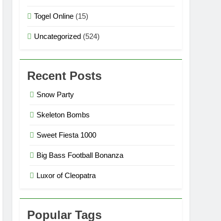
Skeleton Bombs
Togel Online
(15)
2 Weeks Ago
andit Megaways
Joker’s Revenge
Uncategorized
(524)
 Weeks Ago
3 Weeks Ago
P .1
Recent Posts
Snow Party
Skeleton Bombs
Sweet Fiesta 1000
Big Bass Football Bonanza
Luxor of Cleopatra
Popular Tags