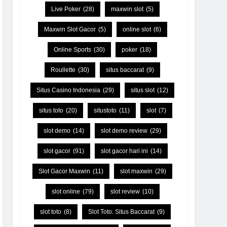
Live Poker
(28)
maxwin slot
(5)
Maxwin Slot Gacor
(5)
online slot
(6)
Online Sports
(30)
poker
(18)
Roullette
(30)
situs baccarat
(9)
Situs Casino Indonesia
(29)
situs slot
(12)
situs toto
(20)
situstoto
(11)
slot
(7)
slot demo
(14)
slot demo review
(29)
slot gacor
(91)
slot gacor hari ini
(14)
Slot Gacor Maxwin
(11)
slot maxwin
(29)
slot online
(79)
slot review
(10)
slot toto
(8)
Slot Toto. Situs Baccarat
(9)