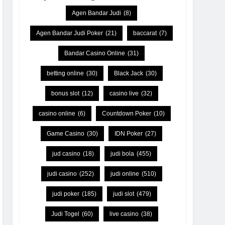
Agen Bandar Judi
(8)
Agen Bandar Judi Poker
(21)
baccarat
(7)
Bandar Casino Online
(31)
betting online
(30)
Black Jack
(30)
bonus slot
(12)
casino live
(32)
casino online
(6)
Countdown Poker
(10)
Game Casino
(30)
IDN Poker
(27)
jud casino
(18)
judi bola
(455)
judi casino
(252)
judi online
(510)
judi poker
(185)
judi slot
(479)
Judi Togel
(60)
live casino
(38)