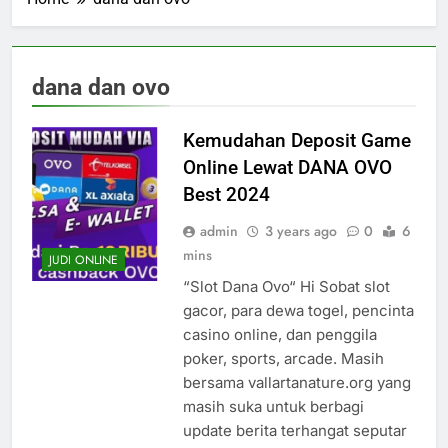
dana dan ovo
Kemudahan Deposit Game
Online Lewat DANA OVO
Best 2024
admin
3 years ago
0
6
mins
JUDI ONLINE
“Slot Dana Ovo“ Hi Sobat slot
gacor, para dewa togel, pencinta
casino online, dan penggila
poker, sports, arcade. Masih
bersama vallartanature.org yang
masih suka untuk berbagi
update berita terhangat seputar