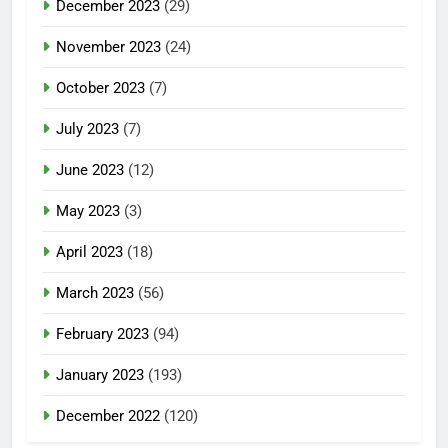
December 2023
(29)
November 2023
(24)
October 2023
(7)
July 2023
(7)
June 2023
(12)
May 2023
(3)
April 2023
(18)
March 2023
(56)
February 2023
(94)
January 2023
(193)
December 2022
(120)