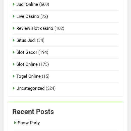
Judi Online
(660)
Live Casino
(72)
Review slot casino
(102)
Situs Judi
(34)
Slot Gacor
(194)
Slot Online
(175)
Togel Online
(15)
Uncategorized
(524)
Recent Posts
Snow Party