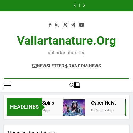
Sweet
Big
Skip
Football
1000
Football
Fiesta
Bass
Bonanza
Bonanza
1000
Football
to
Bonanza
content
Vallartanature.org
Vallartanature.org
NEWSLETTER
RANDOM NEWS
Heroic Spins
Cyber Heist
HEADLINES
8 Months Ago
8 Months Ago
Home
dana dan ovo