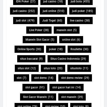
IDN Poker
(27)
jud casino
(18)
judi bola
(455)
judi casino
(252)
judi online
(510)
judi poker
(185)
judi slot
(479)
Judi Togel
(60)
live casino
(38)
Live Poker
(28)
maxwin slot
(5)
Maxwin Slot Gacor
(5)
online slot
(6)
Online Sports
(30)
poker
(18)
Roullette
(30)
situs baccarat
(9)
Situs Casino Indonesia
(29)
situs slot
(12)
situs toto
(20)
situstoto
(11)
slot
(7)
slot demo
(14)
slot demo review
(29)
slot gacor
(91)
slot gacor hari ini
(14)
Slot Gacor Maxwin
(11)
slot maxwin
(29)
slot online
(79)
slot review
(10)
slot toto
(8)