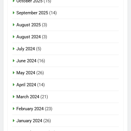
October 2025
(15)
September 2025
(14)
August 2025
(3)
August 2024
(3)
July 2024
(5)
June 2024
(16)
May 2024
(26)
April 2024
(14)
March 2024
(21)
February 2024
(23)
January 2024
(26)