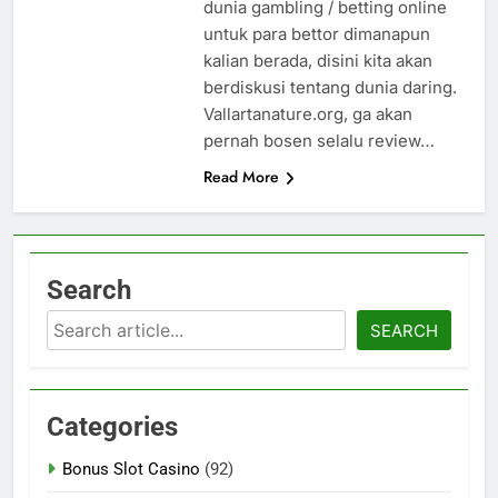
dunia gambling / betting online
untuk para bettor dimanapun
kalian berada, disini kita akan
berdiskusi tentang dunia daring.
Vallartanature.org, ga akan
pernah bosen selalu review…
Read More
Search
Search
SEARCH
Categories
Bonus Slot Casino
(92)