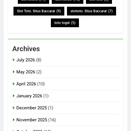
Slot Toto. Situs Baccarat
(9)
slottoto. Situs Baccarat
(7)
toto togel
(5)
Archives
July 2026
(8)
May 2026
(2)
April 2026
(10)
January 2026
(1)
December 2025
(1)
November 2025
(16)