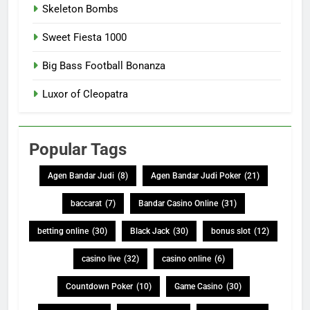
Skeleton Bombs
Sweet Fiesta 1000
Big Bass Football Bonanza
Luxor of Cleopatra
Popular Tags
Agen Bandar Judi
(8)
Agen Bandar Judi Poker
(21)
baccarat
(7)
Bandar Casino Online
(31)
betting online
(30)
Black Jack
(30)
bonus slot
(12)
casino live
(32)
casino online
(6)
Countdown Poker
(10)
Game Casino
(30)