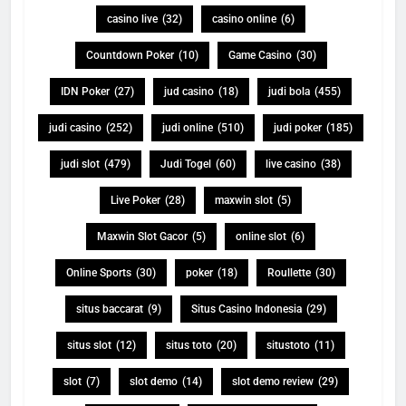
casino live
(32)
casino online
(6)
Countdown Poker
(10)
Game Casino
(30)
IDN Poker
(27)
jud casino
(18)
judi bola
(455)
judi casino
(252)
judi online
(510)
judi poker
(185)
judi slot
(479)
Judi Togel
(60)
live casino
(38)
Live Poker
(28)
maxwin slot
(5)
Maxwin Slot Gacor
(5)
online slot
(6)
Online Sports
(30)
poker
(18)
Roullette
(30)
situs baccarat
(9)
Situs Casino Indonesia
(29)
situs slot
(12)
situs toto
(20)
situstoto
(11)
slot
(7)
slot demo
(14)
slot demo review
(29)