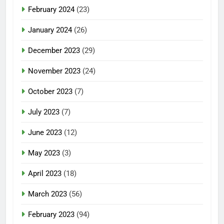
February 2024
(23)
January 2024
(26)
December 2023
(29)
November 2023
(24)
October 2023
(7)
July 2023
(7)
June 2023
(12)
May 2023
(3)
April 2023
(18)
March 2023
(56)
February 2023
(94)