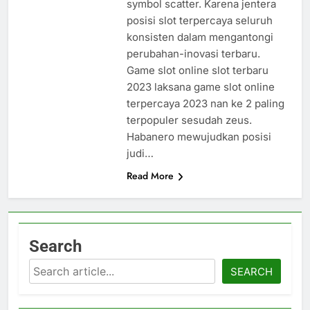
symbol scatter. Karena jentera
posisi slot terpercaya seluruh
konsisten dalam mengantongi
perubahan-inovasi terbaru.
Game slot online slot terbaru
2023 laksana game slot online
terpercaya 2023 nan ke 2 paling
terpopuler sesudah zeus.
Habanero mewujudkan posisi
judi…
Read More
Search
Search
SEARCH