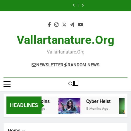
Sweet
Big
Skip
Football
1000
Football
Fiesta
Bass
Bonanza
Bonanza
1000
Football
to
Bonanza
content
Vallartanature.org
Vallartanature.org
NEWSLETTER
RANDOM NEWS
Heroic Spins
Cyber Heist
HEADLINES
8 Months Ago
8 Months Ago
Home