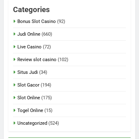
Categories
Bonus Slot Casino
(92)
Judi Online
(660)
Live Casino
(72)
Review slot casino
(102)
Situs Judi
(34)
Slot Gacor
(194)
Slot Online
(175)
Togel Online
(15)
Uncategorized
(524)