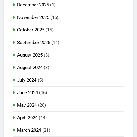
December 2025
(1)
November 2025
(16)
October 2025
(15)
September 2025
(14)
August 2025
(3)
August 2024
(3)
July 2024
(5)
June 2024
(16)
May 2024
(26)
April 2024
(14)
March 2024
(21)