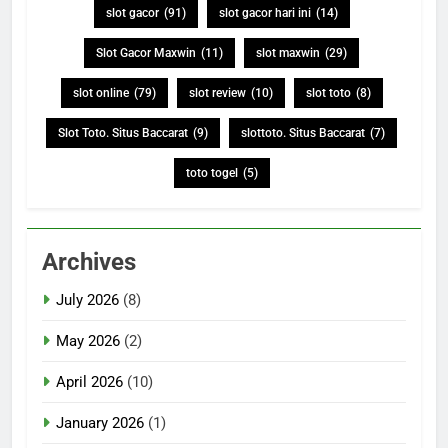
slot gacor
(91)
slot gacor hari ini
(14)
Slot Gacor Maxwin
(11)
slot maxwin
(29)
slot online
(79)
slot review
(10)
slot toto
(8)
Slot Toto. Situs Baccarat
(9)
slottoto. Situs Baccarat
(7)
toto togel
(5)
Archives
July 2026
(8)
May 2026
(2)
April 2026
(10)
January 2026
(1)