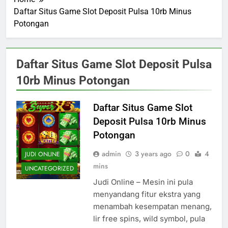
Daftar Situs Game Slot Deposit Pulsa 10rb Minus
Potongan
Daftar Situs Game Slot Deposit Pulsa
10rb Minus Potongan
Daftar Situs Game Slot
Deposit Pulsa 10rb Minus
Potongan
admin
3 years ago
0
4
JUDI ONLINE
mins
UNCATEGORIZED
Judi Online – Mesin ini pula
menyandang fitur ekstra yang
menambah kesempatan menang,
lir free spins, wild symbol, pula