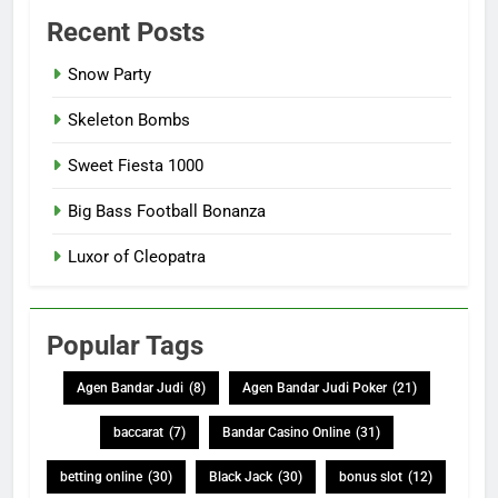
Recent Posts
Snow Party
Skeleton Bombs
Sweet Fiesta 1000
Big Bass Football Bonanza
Luxor of Cleopatra
Popular Tags
Agen Bandar Judi
(8)
Agen Bandar Judi Poker
(21)
baccarat
(7)
Bandar Casino Online
(31)
betting online
(30)
Black Jack
(30)
bonus slot
(12)